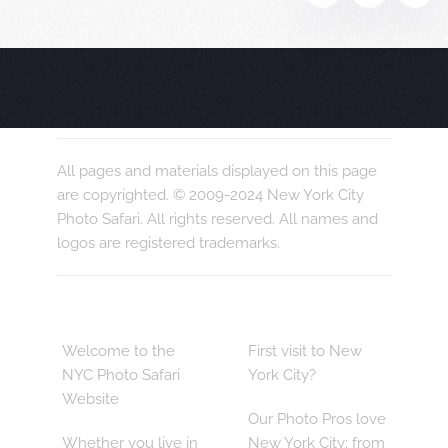
All pages and materials displayed on this page
are copyrighted. © 2009-2024 New York City
Photo Safari. All rights reserved. All names and
logos are registered trademarks.
Welcome to the
First visit to New
NYC Photo Safari
York City?
Website
Our Photo Pros love
Whether you live in
New York City; from