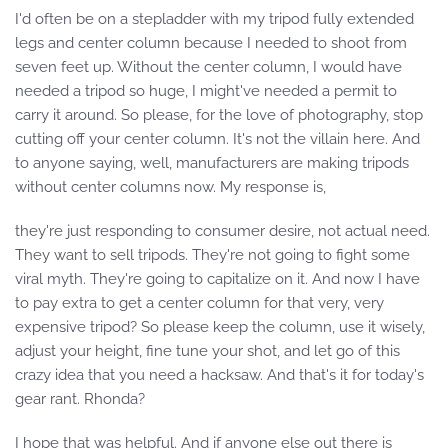
I'd often be on a stepladder with my tripod fully extended
legs and center column because I needed to shoot from
seven feet up. Without the center column, I would have
needed a tripod so huge, I might've needed a permit to
carry it around. So please, for the love of photography, stop
cutting off your center column. It's not the villain here. And
to anyone saying, well, manufacturers are making tripods
without center columns now. My response is,
they're just responding to consumer desire, not actual need.
They want to sell tripods. They're not going to fight some
viral myth. They're going to capitalize on it. And now I have
to pay extra to get a center column for that very, very
expensive tripod? So please keep the column, use it wisely,
adjust your height, fine tune your shot, and let go of this
crazy idea that you need a hacksaw. And that's it for today's
gear rant. Rhonda?
I hope that was helpful. And if anyone else out there is