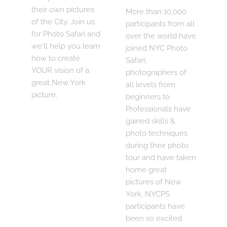
their own pictures
More than 10,000
of the City. Join us
participants from all
for Photo Safari and
over the world have
we'll help you learn
joined NYC Photo
how to create
Safari;
YOUR vision of a
photographers of
great New York
all levels from
picture.
beginners to
Professionals have
gained skills &
photo techniques
during their photo
tour and have taken
home great
pictures of New
York. NYCPS
participants have
been so excited