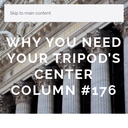
MENU
Skip to main content
WHY YOU NEED
YOUR TRIPOD’S
CENTER
COLUMN #176