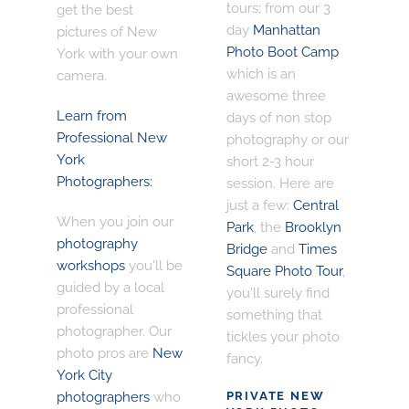
tours; from our 3
get the best
day
Manhattan
pictures of New
Photo Boot Camp
York with your own
which is an
camera.
awesome three
Learn from
days of non stop
Professional New
photography or our
York
short 2-3 hour
Photographers:
session. Here are
just a few:
Central
When you join our
Park
, the
Brooklyn
photography
Bridge
and
Times
workshops
you'll be
Square Photo Tour
,
guided by a local
you'll surely find
professional
something that
photographer. Our
tickles your photo
photo pros are
New
fancy.
York City
photographers
who
PRIVATE NEW