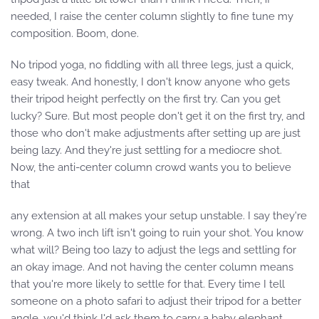
needed, I raise the center column slightly to fine tune my
composition. Boom, done.
No tripod yoga, no fiddling with all three legs, just a quick,
easy tweak. And honestly, I don't know anyone who gets
their tripod height perfectly on the first try. Can you get
lucky? Sure. But most people don't get it on the first try, and
those who don't make adjustments after setting up are just
being lazy. And they're just settling for a mediocre shot.
Now, the anti-center column crowd wants you to believe
that
any extension at all makes your setup unstable. I say they're
wrong. A two inch lift isn't going to ruin your shot. You know
what will? Being too lazy to adjust the legs and settling for
an okay image. And not having the center column means
that you're more likely to settle for that. Every time I tell
someone on a photo safari to adjust their tripod for a better
angle, you'd think I'd ask them to carry a baby elephant,