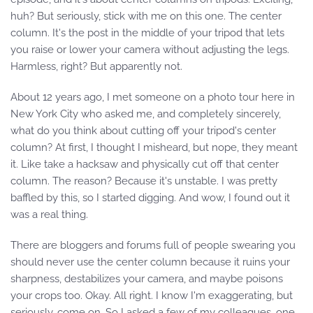
huh? But seriously, stick with me on this one. The center
column. It's the post in the middle of your tripod that lets
you raise or lower your camera without adjusting the legs.
Harmless, right? But apparently not.
About 12 years ago, I met someone on a photo tour here in
New York City who asked me, and completely sincerely,
what do you think about cutting off your tripod's center
column? At first, I thought I misheard, but nope, they meant
it. Like take a hacksaw and physically cut off that center
column. The reason? Because it's unstable. I was pretty
baffled by this, so I started digging. And wow, I found out it
was a real thing.
There are bloggers and forums full of people swearing you
should never use the center column because it ruins your
sharpness, destabilizes your camera, and maybe poisons
your crops too. Okay. All right. I know I'm exaggerating, but
seriously, come on. So I asked a few of my colleagues, one