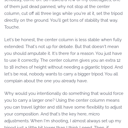
of them just dead panned, why not stop at the center
column, cut off all three legs while you're at it, set the tripod
directly on the ground. You'll get tons of stability that way.
Touche.
Let's be honest, the center column is less stable when fully
extended. That's not up for debate. But that doesn't mean
you should amputate it. It's there for a reason. You just have
to use it correctly. The center column gives you an extra 12
to 18 inches of height without needing a gigantic tripod. And
let's be real, nobody wants to carry a bigger tripod. You all
complain about the one you already have.
Why would you intentionally do something that would force
you to carry a larger one? Using the center column means
you can travel lighter and still have some flexibility to adjust
your composition. And that's the key here, micro
adjustments. When I'm shooting, I almost always set up my
tripod just a little bit lower than I think I need. Then, if