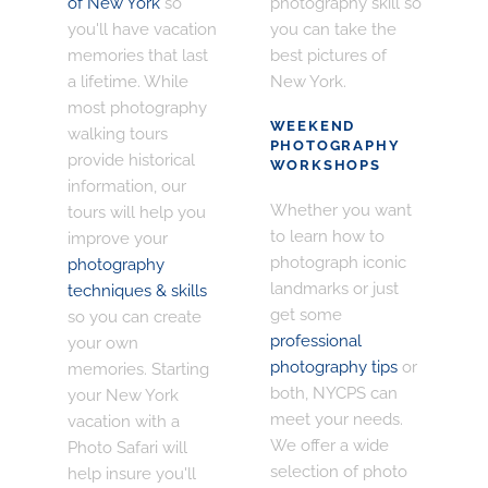
of New York
so
photography skill so
you'll have vacation
you can take the
memories that last
best pictures of
a lifetime. While
New York.
most photography
WEEKEND
walking tours
PHOTOGRAPHY
provide historical
WORKSHOPS
information, our
Whether you want
tours will help you
to learn how to
improve your
photograph iconic
photography
landmarks or just
techniques & skills
get some
so you can create
professional
your own
photography tips
or
memories. Starting
both, NYCPS can
your New York
meet your needs.
vacation with a
We offer a wide
Photo Safari will
selection of photo
help insure you'll