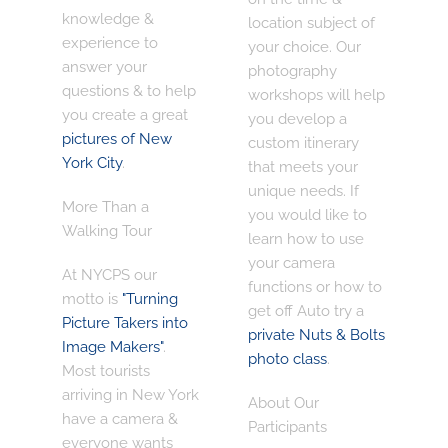
knowledge &
location subject of
experience
to
your choice. Our
answer your
photography
questions & to help
workshops will help
you create a great
you develop a
pictures of New
custom itinerary
York City
.
that meets your
unique needs. If
More Than a
you would like to
Walking Tour
learn how to use
your camera
At NYCPS our
functions or how to
motto is
"Turning
get off Auto try a
Picture Takers into
private Nuts & Bolts
Image Makers"
.
photo class
.
Most tourists
arriving in New York
About Our
have a camera &
Participants
everyone wants