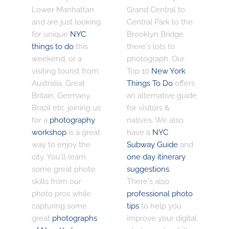
Lower Manhattan
Grand Central to
and are just looking
Central Park to the
for unique
NYC
Brooklyn Bridge
things to do
this
there's lots to
weekend, or a
photograph. Our
visiting tourist from
Top 10
New York
Australia, Great
Things To Do
offers
Britain, Germany,
an alternative guide
Brazil etc. joining us
for visitors &
for a
photography
natives. We also
workshop
is a great
have a
NYC
way to enjoy the
Subway Guide
and
city. You'll learn
one day itinerary
some great photo
suggestions
.
skills from our
There's also
photo pros while
professional photo
capturing some
tips
to help you
great
photographs
improve your digital