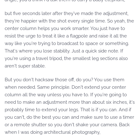
but five seconds later after they've made the adjustment,
they're happier with the shot every single time. So yeah, the
center column helps you work smarter. You just have to
resist the urge to treat it like a flagpole and raise it all the
way like you're trying to broadcast to space or something.
That's where you lose stability. Just a quick side note. If
you're using a travel tripod, the smallest leg sections also
aren't super stable.
But you don't hacksaw those off, do you? You use them
when needed. Same principle. Don't extend your center
column all the way unless you have to. If you're going to
need to make an adjustment more than about six inches, it's
probably time to extend your legs. That is if you can. And if
you can't, do the best you can and make sure to use a timer
or a remote shutter so you don't shake your camera. Back
when I was doing architectural photography,