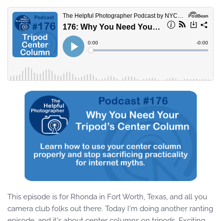
This episode is for Rhonda in Fort Worth, Texas, and all you
camera club folks out there. Today I'm doing another ranting
episode, and it's about center columns on tripods. Exciting,