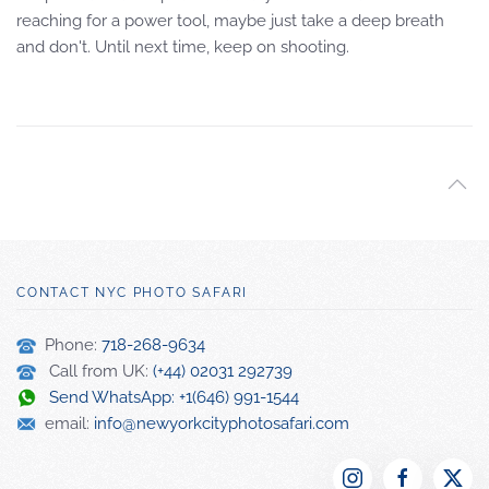
reaching for a power tool, maybe just take a deep breath
and don't. Until next time, keep on shooting.
CONTACT NYC PHOTO SAFARI
Phone:
718-268-9634
Call from UK:
(+44) 02031 292739
Send WhatsApp: +1(646) 991-1544
email:
info@newyorkcityphotosafari.com