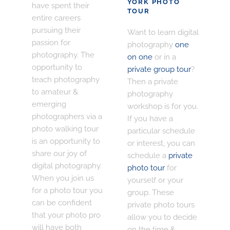
YORK PHOTO
have spent their
TOUR
entire careers
pursuing their
Want to learn digital
passion for
photography
one
photography. The
on one
or in a
opportunity to
private group tour
?
teach photography
Then a private
to amateur &
photography
emerging
workshop is for you.
photographers via a
If you have a
photo walking tour
particular schedule
is an opportunity to
or interest, you can
share our joy of
schedule a
private
digital photography.
photo tour
for
When you join us
yourself or your
for a photo tour you
group. These
can be confident
private photo tours
that your photo pro
allow you to decide
will have both
on the time &