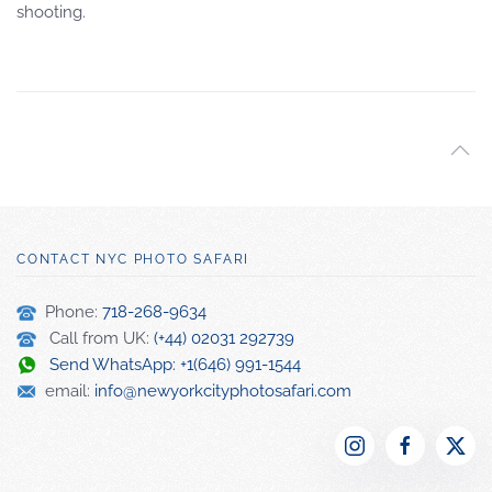
shooting.
CONTACT NYC PHOTO SAFARI
Phone:
718-268-9634
Call from UK:
(+44) 02031 292739
Send WhatsApp: +1(646) 991-1544
email:
info@newyorkcityphotosafari.com