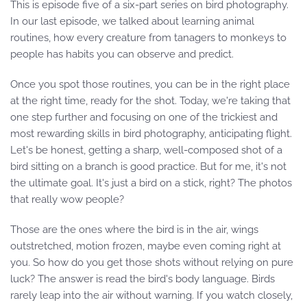
This is episode five of a six-part series on bird photography.
In our last episode, we talked about learning animal
routines, how every creature from tanagers to monkeys to
people has habits you can observe and predict.
Once you spot those routines, you can be in the right place
at the right time, ready for the shot. Today, we're taking that
one step further and focusing on one of the trickiest and
most rewarding skills in bird photography, anticipating flight.
Let's be honest, getting a sharp, well-composed shot of a
bird sitting on a branch is good practice. But for me, it's not
the ultimate goal. It's just a bird on a stick, right? The photos
that really wow people?
Those are the ones where the bird is in the air, wings
outstretched, motion frozen, maybe even coming right at
you. So how do you get those shots without relying on pure
luck? The answer is read the bird's body language. Birds
rarely leap into the air without warning. If you watch closely,