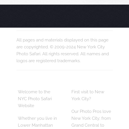
All pages and materials displayed on this page
are copyrighted. © 2009-2024 New York City
Photo Safari. All rights reserved. All names and
logos are registered trademarks.
Welcome to the
First visit to New
NYC Photo Safari
York City?
Website
Our Photo Pros love
Whether you live in
New York City; from
Lower Manhattan
Grand Central to