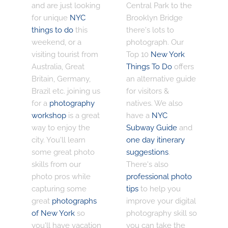
and are just looking
Central Park to the
for unique
NYC
Brooklyn Bridge
things to do
this
there's lots to
weekend, or a
photograph. Our
visiting tourist from
Top 10
New York
Australia, Great
Things To Do
offers
Britain, Germany,
an alternative guide
Brazil etc. joining us
for visitors &
for a
photography
natives. We also
workshop
is a great
have a
NYC
way to enjoy the
Subway Guide
and
city. You'll learn
one day itinerary
some great photo
suggestions
.
skills from our
There's also
photo pros while
professional photo
capturing some
tips
to help you
great
photographs
improve your digital
of New York
so
photography skill so
you'll have vacation
you can take the