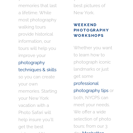
memories that last
best pictures of
a lifetime. While
New York.
most photography
WEEKEND
walking tours
PHOTOGRAPHY
provide historical
WORKSHOPS
information, our
Whether you want
tours will help you
to learn how to
improve your
photograph iconic
photography
landmarks or just
techniques & skills
get some
so you can create
professional
your own
photography tips
or
memories. Starting
both, NYCPS can
your New York
meet your needs.
vacation with a
We offer a wide
Photo Safari will
selection of photo
help insure you'll
tours; from our 3
get the best