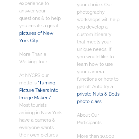
experience
to
your choice. Our
answer your
photography
questions & to help
workshops will help
you create a great
you develop a
pictures of New
custom itinerary
York City
.
that meets your
unique needs. If
More Than a
you would like to
Walking Tour
learn how to use
your camera
At NYCPS our
functions or how to
motto is
"Turning
get off Auto try a
Picture Takers into
private Nuts & Bolts
Image Makers"
.
photo class
.
Most tourists
arriving in New York
About Our
have a camera &
Participants
everyone wants
their own pictures
More than 10,000