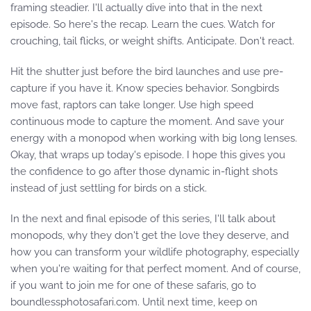
framing steadier. I'll actually dive into that in the next
episode. So here's the recap. Learn the cues. Watch for
crouching, tail flicks, or weight shifts. Anticipate. Don't react.
Hit the shutter just before the bird launches and use pre-
capture if you have it. Know species behavior. Songbirds
move fast, raptors can take longer. Use high speed
continuous mode to capture the moment. And save your
energy with a monopod when working with big long lenses.
Okay, that wraps up today's episode. I hope this gives you
the confidence to go after those dynamic in-flight shots
instead of just settling for birds on a stick.
In the next and final episode of this series, I'll talk about
monopods, why they don't get the love they deserve, and
how you can transform your wildlife photography, especially
when you're waiting for that perfect moment. And of course,
if you want to join me for one of these safaris, go to
boundlessphotosafari.com. Until next time, keep on