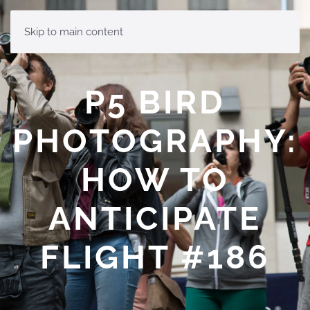
MENU
Skip to main content
P5 BIRD
PHOTOGRAPHY:
HOW TO
ANTICIPATE
FLIGHT #186