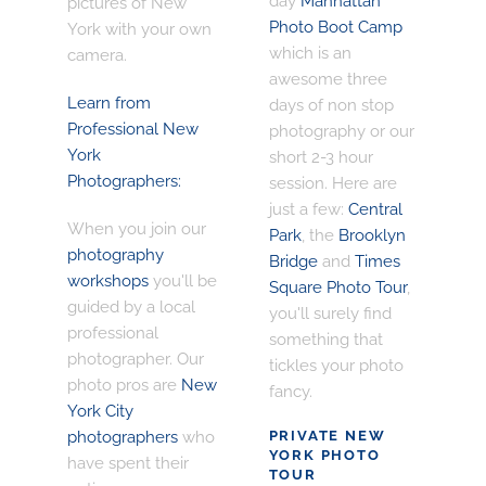
day
Manhattan
pictures of New
Photo Boot Camp
York with your own
which is an
camera.
awesome three
Learn from
days of non stop
Professional New
photography or our
York
short 2-3 hour
Photographers:
session. Here are
just a few:
Central
When you join our
Park
, the
Brooklyn
photography
Bridge
and
Times
workshops
you'll be
Square Photo Tour
,
guided by a local
you'll surely find
professional
something that
photographer. Our
tickles your photo
photo pros are
New
fancy.
York City
photographers
who
PRIVATE NEW
YORK PHOTO
have spent their
TOUR