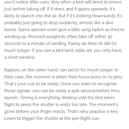
you'll notice little cues. Very often a bird will bend its knees
just before taking off. If it does, and it gazes upwards, it's
likely to launch into the air. But if it's looking downwards, it's
probably just going to drop suddenly, almost like a dive
bomb. Some species even give a little wing twitch as they're
winding up. Perched songbirds often take off within 30
seconds to a minute of landing. Rarely do they sit still for
much longer. If you see a bird land, odds are you only have
a short window.
Raptors, on the other hand, can perch for much longer. In
their case, the moment is when their focus locks on to prey.
That's your cue to be ready. Once you learn to recognize
those signals, you can be ready a split second before they
launch. Timing is everything. Waiting until the bird takes
flight to press the shutter is really too late. The moment's
gone before your finger reacts. That's why practice is key.
Learn to trigger the shutter at the pre-flight cue.