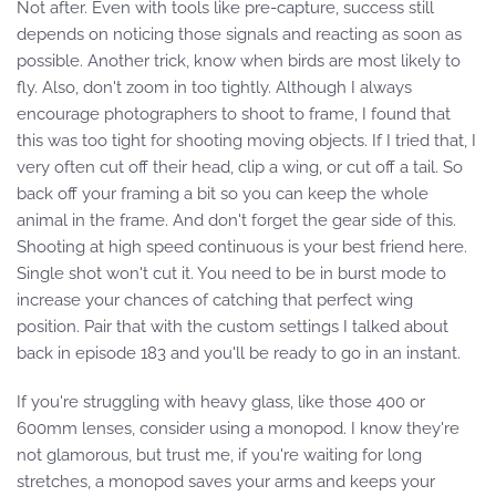
Not after. Even with tools like pre-capture, success still
depends on noticing those signals and reacting as soon as
possible. Another trick, know when birds are most likely to
fly. Also, don't zoom in too tightly. Although I always
encourage photographers to shoot to frame, I found that
this was too tight for shooting moving objects. If I tried that, I
very often cut off their head, clip a wing, or cut off a tail. So
back off your framing a bit so you can keep the whole
animal in the frame. And don't forget the gear side of this.
Shooting at high speed continuous is your best friend here.
Single shot won't cut it. You need to be in burst mode to
increase your chances of catching that perfect wing
position. Pair that with the custom settings I talked about
back in episode 183 and you'll be ready to go in an instant.
If you're struggling with heavy glass, like those 400 or
600mm lenses, consider using a monopod. I know they're
not glamorous, but trust me, if you're waiting for long
stretches, a monopod saves your arms and keeps your