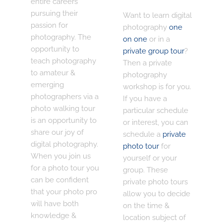
entire careers
pursuing their
Want to learn digital
passion for
photography
one
photography. The
on one
or in a
opportunity to
private group tour
?
teach photography
Then a private
to amateur &
photography
emerging
workshop is for you.
photographers via a
If you have a
photo walking tour
particular schedule
is an opportunity to
or interest, you can
share our joy of
schedule a
private
digital photography.
photo tour
for
When you join us
yourself or your
for a photo tour you
group. These
can be confident
private photo tours
that your photo pro
allow you to decide
will have both
on the time &
knowledge &
location subject of