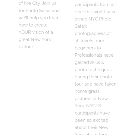
of the City. Join us
participants from all
for Photo Safari and
over the world have
we'll help you learn
joined NYC Photo
how to create
Safari;
YOUR vision of a
photographers of
great New York
all levels from
picture.
beginners to
Professionals have
gained skills &
photo techniques
during their photo
tour and have taken
home great
pictures of New
York. NYCPS
participants have
been so excited
about their New
York photo tour