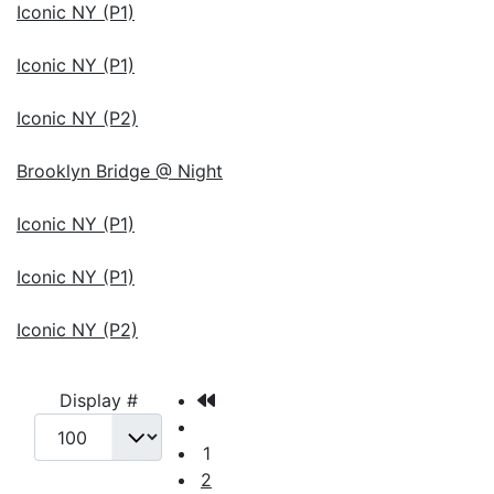
Iconic NY (P1)
Iconic NY (P1)
Iconic NY (P2)
Brooklyn Bridge @ Night
Iconic NY (P1)
Iconic NY (P1)
Iconic NY (P2)
Display #
1
2