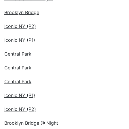
Brooklyn Bridge
Iconic NY (P2)
Iconic NY (P1)
Central Park
Central Park
Central Park
Iconic NY (P1)
Iconic NY (P2)
Brooklyn Bridge @ Night