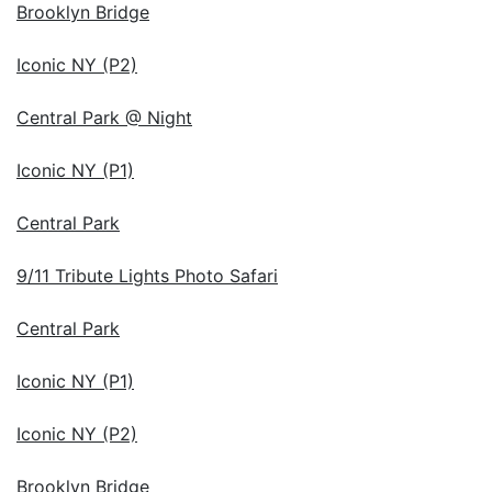
Brooklyn Bridge
Iconic NY (P2)
Central Park @ Night
Iconic NY (P1)
Central Park
9/11 Tribute Lights Photo Safari
Central Park
Iconic NY (P1)
Iconic NY (P2)
Brooklyn Bridge