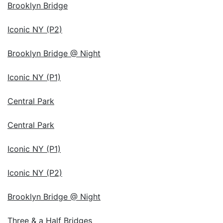
Brooklyn Bridge
Iconic NY (P2)
Brooklyn Bridge @ Night
Iconic NY (P1)
Central Park
Central Park
Iconic NY (P1)
Iconic NY (P2)
Brooklyn Bridge @ Night
Three & a Half Bridges