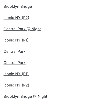
Brooklyn Bridge
Iconic NY (P2)
Central Park @ Night
Iconic NY (P1)
Central Park
Central Park
Iconic NY (P1)
Iconic NY (P2)
Brooklyn Bridge @ Night