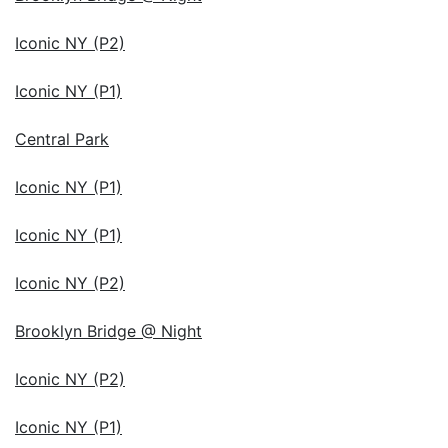
Iconic NY (P2)
Iconic NY (P1)
Central Park
Iconic NY (P1)
Iconic NY (P1)
Iconic NY (P2)
Brooklyn Bridge @ Night
Iconic NY (P2)
Iconic NY (P1)