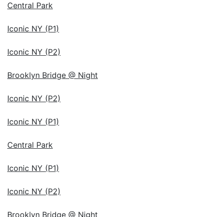
Central Park
Iconic NY (P1)
Iconic NY (P2)
Brooklyn Bridge @ Night
Iconic NY (P2)
Iconic NY (P1)
Central Park
Iconic NY (P1)
Iconic NY (P2)
Brooklyn Bridge @ Night