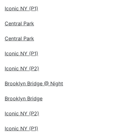
Iconic NY (P1)
Central Park
Central Park
Iconic NY (P1)
Iconic NY (P2)
Brooklyn Bridge @ Night
Brooklyn Bridge
Iconic NY (P2)
Iconic NY (P1)