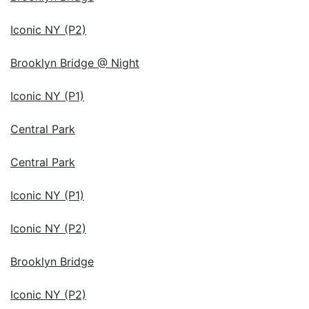
Iconic NY (P2)
Brooklyn Bridge @ Night
Iconic NY (P1)
Central Park
Central Park
Iconic NY (P1)
Iconic NY (P2)
Brooklyn Bridge
Iconic NY (P2)