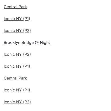
Central Park
Iconic NY (P1)
Iconic NY (P2)
Brooklyn Bridge @ Night
Iconic NY (P2)
Iconic NY (P1)
Central Park
Iconic NY (P1)
Iconic NY (P2)