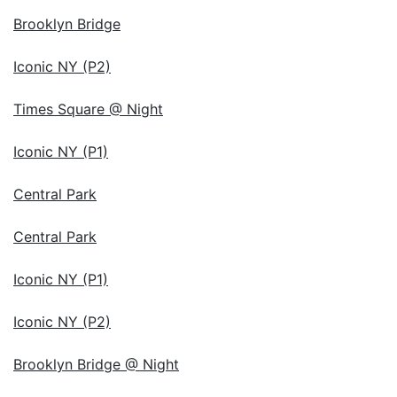
Brooklyn Bridge
Iconic NY (P2)
Times Square @ Night
Iconic NY (P1)
Central Park
Central Park
Iconic NY (P1)
Iconic NY (P2)
Brooklyn Bridge @ Night