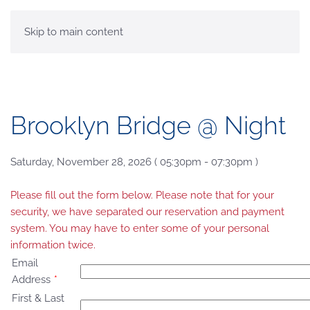
MENU
Skip to main content
Brooklyn Bridge @ Night
Saturday, November 28, 2026 ( 05:30pm - 07:30pm )
Please fill out the form below. Please note that for your
security, we have separated our reservation and payment
system. You may have to enter some of your personal
information twice.
Email
Address
*
First & Last