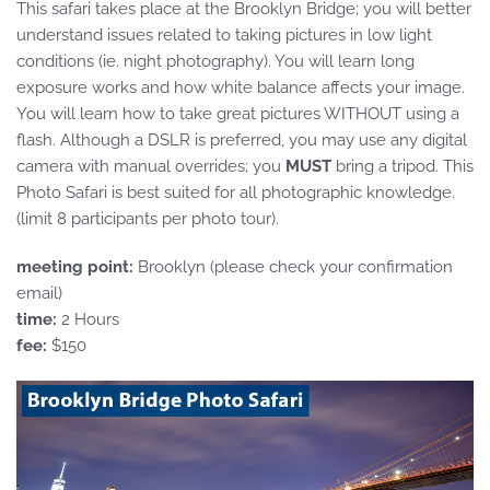
This safari takes place at the Brooklyn Bridge; you will better
understand issues related to taking pictures in low light
conditions (ie. night photography). You will learn long
exposure works and how white balance affects your image.
You will learn how to take great pictures WITHOUT using a
flash. Although a DSLR is preferred, you may use any digital
camera with manual overrides; you
MUST
bring a tripod. This
Photo Safari is best suited for all photographic knowledge.
(limit 8 participants per photo tour).
meeting point:
Brooklyn (please check your confirmation
email)
time:
2 Hours
fee:
$150