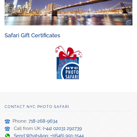
Safari Gift Certificates
CONTACT NYC PHOTO SAFARI
Phone:
718-268-9634
Call from UK:
(+44) 02031 292739
Send WhatsApp: +1(646) 991-1544