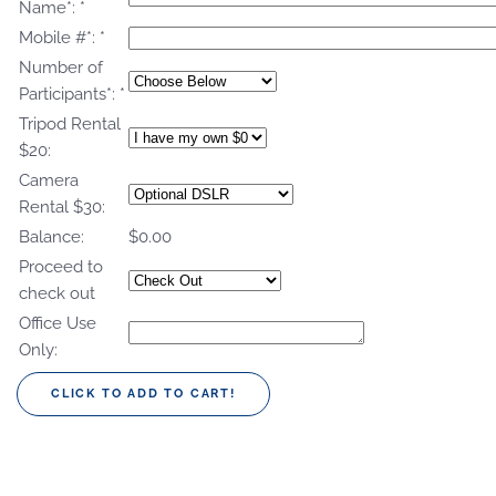
Name*:
*
Mobile #*:
*
Number of
Participants*:
*
Tripod Rental
$20:
Camera
Rental $30:
Balance:
$0.00
Proceed to
check out
Office Use
Only: