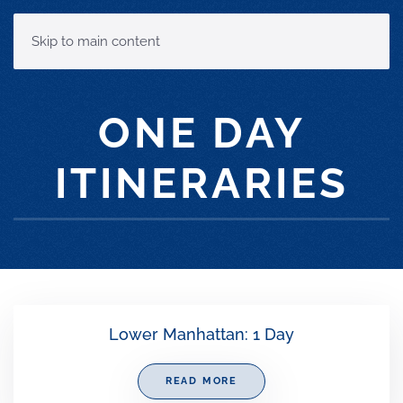
MENU
Skip to main content
ONE DAY
ITINERARIES
Lower Manhattan: 1 Day
READ MORE