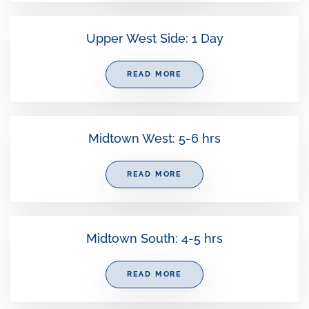
Upper West Side: 1 Day
READ MORE
Midtown West: 5-6 hrs
READ MORE
Midtown South: 4-5 hrs
READ MORE