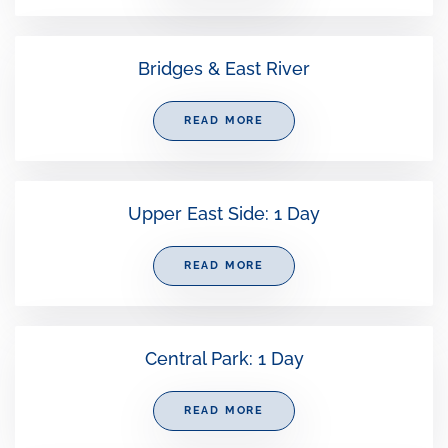
Bridges & East River
READ MORE
Upper East Side: 1 Day
READ MORE
Central Park: 1 Day
READ MORE