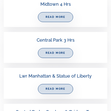
Midtown 4 Hrs
READ MORE
Central Park 3 Hrs
READ MORE
Lwr Manhattan & Statue of Liberty
READ MORE