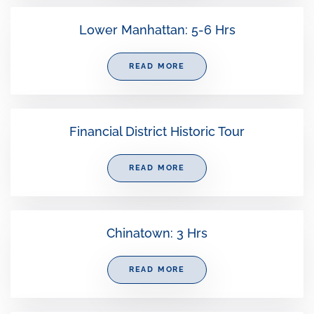
Lower Manhattan: 5-6 Hrs
READ MORE
Financial District Historic Tour
READ MORE
Chinatown: 3 Hrs
READ MORE