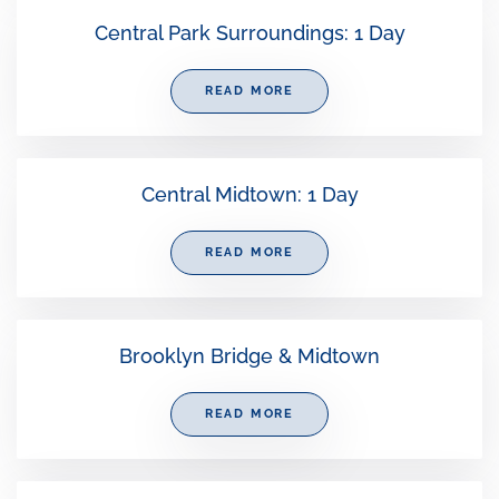
Central Park Surroundings: 1 Day
READ MORE
Central Midtown: 1 Day
READ MORE
Brooklyn Bridge & Midtown
READ MORE