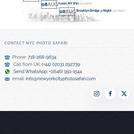
08
AUG
Iconic NY (P2)
:
@4:30pm
08
AUG
Brooklyn Bridge @ Night
:
@8:30pm
CONTACT NYC PHOTO SAFARI
Phone:
718-268-9634
Call from UK:
(+44) 02031 292739
Send WhatsApp: +1(646) 991-1544
email:
info@newyorkcityphotosafari.com