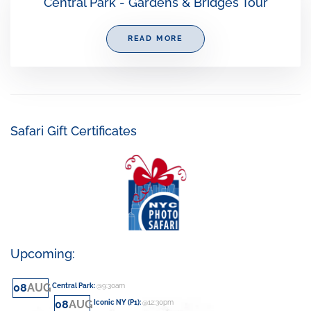
Central Park - Gardens & Bridges Tour
READ MORE
Safari Gift Certificates
Upcoming:
08
AUG
Central Park
:
@9:30am
08
AUG
Iconic NY (P1)
:
@12:30pm