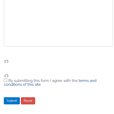
(*)
(*)
By submitting this form I agree with the
terms and
conditions of this site
.
Submit
Reset