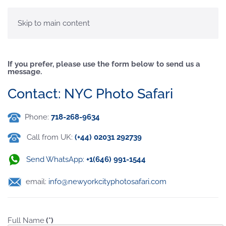
MENU
Skip to main content
If you prefer, please use the form below to send us a
message.
Contact: NYC Photo Safari
Phone:
718-268-9634
Call from UK:
(+44) 02031 292739
Send WhatsApp:
+1(646) 991-1544
email:
info@newyorkcityphotosafari.com
Full Name
(*)