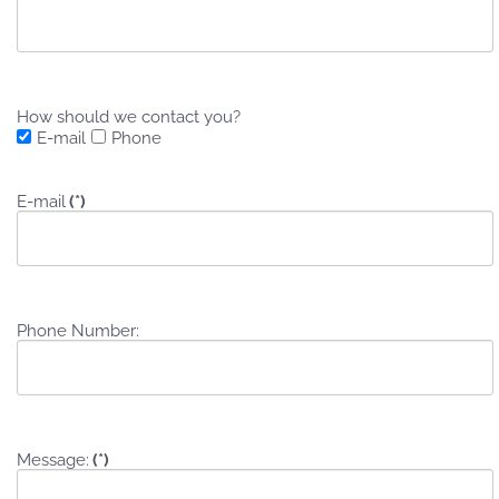
How should we contact you?
E-mail
Phone
E-mail
(*)
Phone Number:
Message:
(*)