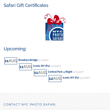
Safari Gift Certificates
Upcoming:
11
AUG
Brooklyn Bridge
:
@1:30pm
11
AUG
Iconic NY (P2)
:
@4:30pm
11
AUG
Central Park @ Night
:
@8:30pm
12
AUG
Iconic NY (P1)
:
@9:30am
CONTACT NYC PHOTO SAFARI