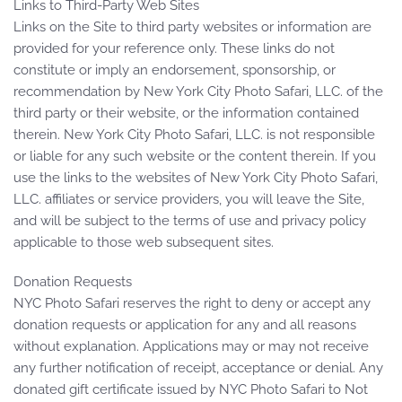
Links to Third-Party Web Sites
Links on the Site to third party websites or information are
provided for your reference only. These links do not
constitute or imply an endorsement, sponsorship, or
recommendation by New York City Photo Safari, LLC. of the
third party or their website, or the information contained
therein. New York City Photo Safari, LLC. is not responsible
or liable for any such website or the content therein. If you
use the links to the websites of New York City Photo Safari,
LLC. affiliates or service providers, you will leave the Site,
and will be subject to the terms of use and privacy policy
applicable to those web subsequent sites.
Donation Requests
NYC Photo Safari reserves the right to deny or accept any
donation requests or application for any and all reasons
without explanation. Applications may or may not receive
any further notification of receipt, acceptance or denial. Any
donated gift certificate issued by NYC Photo Safari to Not