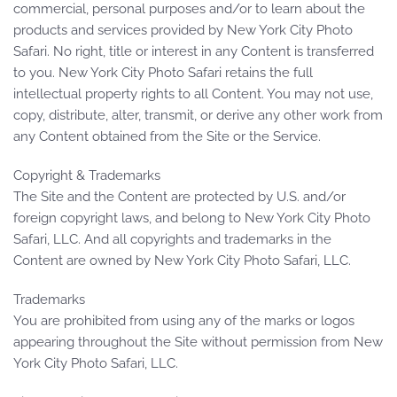
commercial, personal purposes and/or to learn about the
products and services provided by New York City Photo
Safari. No right, title or interest in any Content is transferred
to you. New York City Photo Safari retains the full
intellectual property rights to all Content. You may not use,
copy, distribute, alter, transmit, or derive any other work from
any Content obtained from the Site or the Service.
Copyright & Trademarks
The Site and the Content are protected by U.S. and/or
foreign copyright laws, and belong to New York City Photo
Safari, LLC. And all copyrights and trademarks in the
Content are owned by New York City Photo Safari, LLC.
Trademarks
You are prohibited from using any of the marks or logos
appearing throughout the Site without permission from New
York City Photo Safari, LLC.