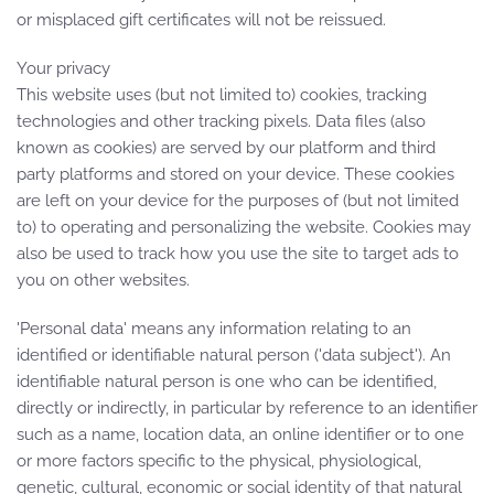
or misplaced gift certificates will not be reissued.
Your privacy
This website uses (but not limited to) cookies, tracking
technologies and other tracking pixels. Data files (also
known as cookies) are served by our platform and third
party platforms and stored on your device. These cookies
are left on your device for the purposes of (but not limited
to) to operating and personalizing the website. Cookies may
also be used to track how you use the site to target ads to
you on other websites.
'Personal data' means any information relating to an
identified or identifiable natural person ('data subject'). An
identifiable natural person is one who can be identified,
directly or indirectly, in particular by reference to an identifier
such as a name, location data, an online identifier or to one
or more factors specific to the physical, physiological,
genetic, cultural, economic or social identity of that natural