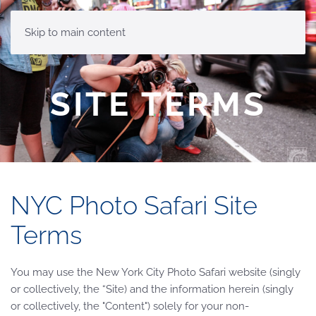
MENU
Skip to main content
SITE TERMS
NYC Photo Safari Site
Terms
You may use the New York City Photo Safari website (singly
or collectively, the “Site) and the information herein (singly
or collectively, the "Content") solely for your non-