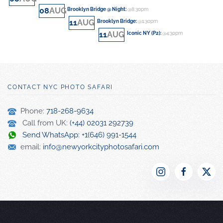
08
AUG
Brooklyn Bridge @ Night
:
@8:30pm
11
AUG
Brooklyn Bridge
:
@1:30pm
11
AUG
Iconic NY (P2)
:
@4:30pm
CONTACT NYC PHOTO SAFARI
Phone:
718-268-9634
Call from UK:
(+44) 02031 292739
Send WhatsApp: +1(646) 991-1544
email:
info@newyorkcityphotosafari.com