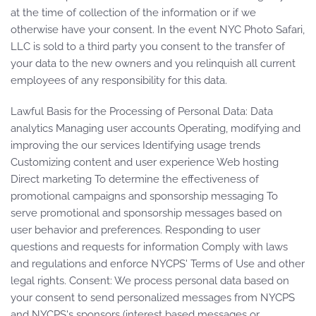
at the time of collection of the information or if we
otherwise have your consent. In the event NYC Photo Safari,
LLC is sold to a third party you consent to the transfer of
your data to the new owners and you relinquish all current
employees of any responsibility for this data.
Lawful Basis for the Processing of Personal Data: Data
analytics Managing user accounts Operating, modifying and
improving the our services Identifying usage trends
Customizing content and user experience Web hosting
Direct marketing To determine the effectiveness of
promotional campaigns and sponsorship messaging To
serve promotional and sponsorship messages based on
user behavior and preferences. Responding to user
questions and requests for information Comply with laws
and regulations and enforce NYCPS' Terms of Use and other
legal rights. Consent: We process personal data based on
your consent to send personalized messages from NYCPS
and NYCPS's sponsors (interest based messages or