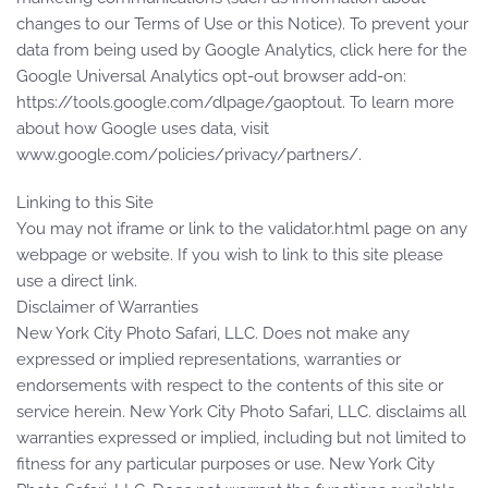
changes to our Terms of Use or this Notice). To prevent your
data from being used by Google Analytics, click here for the
Google Universal Analytics opt-out browser add-on:
https://tools.google.com/dlpage/gaoptout. To learn more
about how Google uses data, visit
www.google.com/policies/privacy/partners/.
Linking to this Site
You may not iframe or link to the validator.html page on any
webpage or website. If you wish to link to this site please
use a direct link.
Disclaimer of Warranties
New York City Photo Safari, LLC. Does not make any
expressed or implied representations, warranties or
endorsements with respect to the contents of this site or
service herein. New York City Photo Safari, LLC. disclaims all
warranties expressed or implied, including but not limited to
fitness for any particular purposes or use. New York City