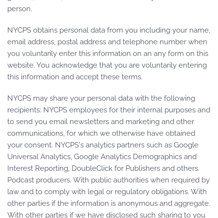
person.
NYCPS obtains personal data from you including your name,
email address, postal address and telephone number when
you voluntarily enter this information on an any form on this
website. You acknowledge that you are voluntarily entering
this information and accept these terms.
NYCPS may share your personal data with the following
recipients: NYCPS employees for their internal purposes and
to send you email newsletters and marketing and other
communications, for which we otherwise have obtained
your consent. NYCPS's analytics partners such as Google
Universal Analytics, Google Analytics Demographics and
Interest Reporting, DoubleClick for Publishers and others.
Podcast producers. With public authorities when required by
law and to comply with legal or regulatory obligations. With
other parties if the information is anonymous and aggregate.
With other parties if we have disclosed such sharing to you