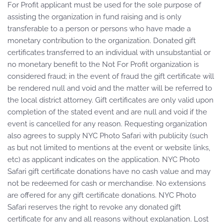
For Profit applicant must be used for the sole purpose of
assisting the organization in fund raising and is only
transferable to a person or persons who have made a
monetary contribution to the organization. Donated gift
certificates transferred to an individual with unsubstantial or
no monetary benefit to the Not For Profit organization is
considered fraud; in the event of fraud the gift certificate will
be rendered null and void and the matter will be referred to
the local district attorney. Gift certificates are only valid upon
completion of the stated event and are null and void if the
event is cancelled for any reason. Requesting organization
also agrees to supply NYC Photo Safari with publicity (such
as but not limited to mentions at the event or website links,
etc) as applicant indicates on the application. NYC Photo
Safari gift certificate donations have no cash value and may
not be redeemed for cash or merchandise. No extensions
are offered for any gift certificate donations. NYC Photo
Safari reserves the right to revoke any donated gift
certificate for any and all reasons without explanation. Lost