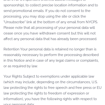
sponsorship), to collect precise location information and to
send promotional emails. If you do not consent to the
processing, you may stop using the site or click the
"Unsubscribe" link at the bottom of any email from NYCPS.
Please note that all processing of your personal data will
cease once you have withdrawn consent but this will not
affect any personal data that has already been processed.
Retention Your personal data is retained no longer than is
reasonably necessary to perform the processing described
in this Notice and in case of any legal claims or complaints,
or as required by law.
Your Rights Subject to exemptions under applicable law
(which may include, depending on the circumstances, U.S.
law protecting the rights to free speech and free press or EU
law protecting the rights to freedom of expression or
information), you have the following rights with respect to
your personal data: