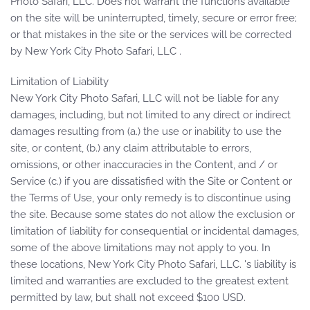
Photo Safari, LLC. Does not warrant the functions available
on the site will be uninterrupted, timely, secure or error free;
or that mistakes in the site or the services will be corrected
by New York City Photo Safari, LLC .
Limitation of Liability
New York City Photo Safari, LLC will not be liable for any
damages, including, but not limited to any direct or indirect
damages resulting from (a.) the use or inability to use the
site, or content, (b.) any claim attributable to errors,
omissions, or other inaccuracies in the Content, and / or
Service (c.) if you are dissatisfied with the Site or Content or
the Terms of Use, your only remedy is to discontinue using
the site. Because some states do not allow the exclusion or
limitation of liability for consequential or incidental damages,
some of the above limitations may not apply to you. In
these locations, New York City Photo Safari, LLC. 's liability is
limited and warranties are excluded to the greatest extent
permitted by law, but shall not exceed $100 USD.