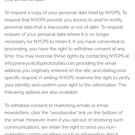
To request a copy of your personal data held by NYCPS; To
request that NYCPS provide you access to and/or rectify
personal data that is inaccurate or out of date; To request
erasure of your personal data where it is no longer
necessary for NYCPS to retain it; If you have consented to
processing, you have the right to withdraw consent at any
time; You may exercise these rights by contacting NYCPS at
info@newyorkcityphotosafari.com
providing the email
address you originally entered on the site, and stating your
specific request in writing. NYCPS reserves the right to verify
your identity and confirm your right to the information. The
following options are also available:
To withdraw consent to marketing emails or email
newsletters, click the "unsubscribe" link on the bottom of
the email. However, even if you opt out of receiving such
communications, we retain the right to send you non-
marketing communications (such as information about