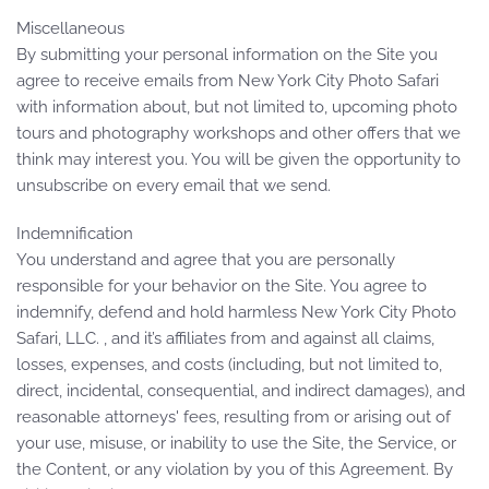
Miscellaneous
By submitting your personal information on the Site you
agree to receive emails from New York City Photo Safari
with information about, but not limited to, upcoming photo
tours and photography workshops and other offers that we
think may interest you. You will be given the opportunity to
unsubscribe on every email that we send.
Indemnification
You understand and agree that you are personally
responsible for your behavior on the Site. You agree to
indemnify, defend and hold harmless New York City Photo
Safari, LLC. , and it’s affiliates from and against all claims,
losses, expenses, and costs (including, but not limited to,
direct, incidental, consequential, and indirect damages), and
reasonable attorneys' fees, resulting from or arising out of
your use, misuse, or inability to use the Site, the Service, or
the Content, or any violation by you of this Agreement. By