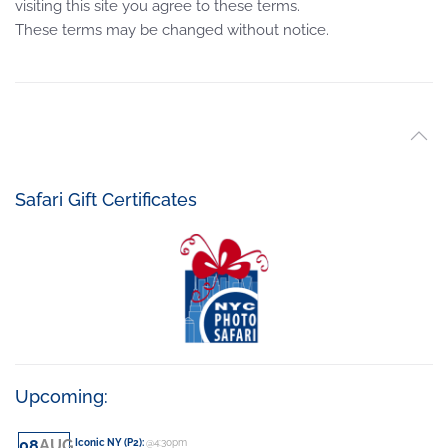
visiting this site you agree to these terms.
These terms may be changed without notice.
Safari Gift Certificates
Upcoming:
08
AUG
Iconic NY (P2)
:
@4:30pm