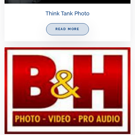
Think Tank Photo
READ MORE