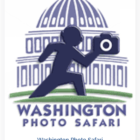
Washington Photo Safari