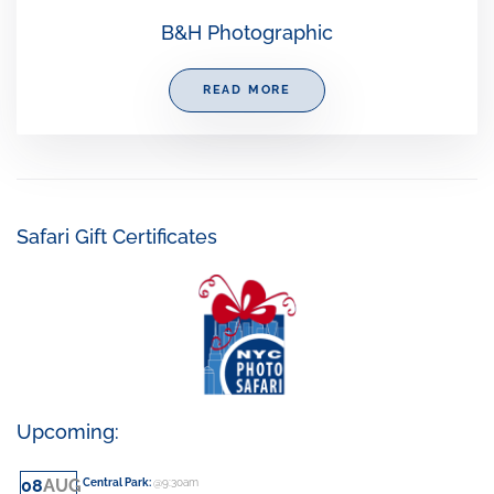
B&H Photographic
READ MORE
Safari Gift Certificates
Upcoming:
08
AUG
Central Park
:
@9:30am