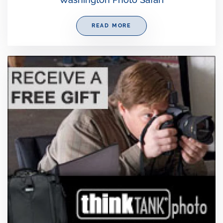
READ MORE