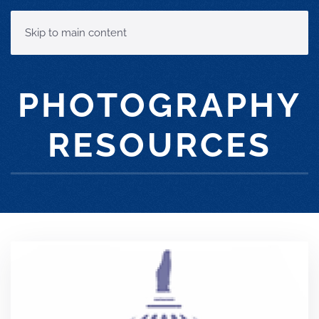
MENU
Skip to main content
PHOTOGRAPHY
RESOURCES