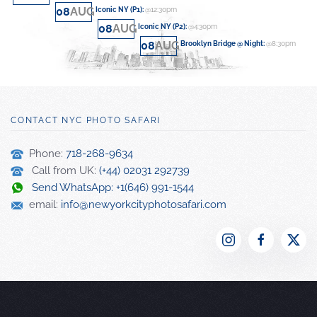
08
AUG
Iconic NY (P1)
:
@12:30pm
08
AUG
Iconic NY (P2)
:
@4:30pm
08
AUG
Brooklyn Bridge @ Night
:
@8:30pm
CONTACT NYC PHOTO SAFARI
Phone:
718-268-9634
Call from UK:
(+44) 02031 292739
Send WhatsApp: +1(646) 991-1544
email:
info@newyorkcityphotosafari.com