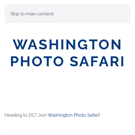
MENU
Skip to main content
WASHINGTON
PHOTO SAFARI
Heading to DC? Join
Washington Photo Safari
!