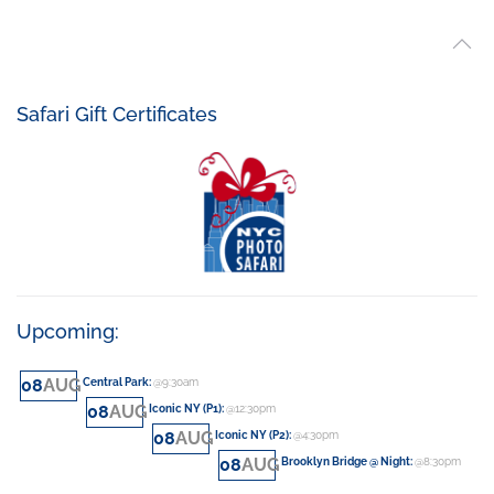
Safari Gift Certificates
Upcoming:
08
AUG
Central Park
:
@9:30am
08
AUG
Iconic NY (P1)
:
@12:30pm
08
AUG
Iconic NY (P2)
:
@4:30pm
08
AUG
Brooklyn Bridge @ Night
:
@8:30pm