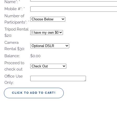
Name*:
*
Mobile #*:
*
Number of
Participants*:
*
Tripod Rental
$20:
Camera
Rental $30:
Balance:
$0.00
Proceed to
check out
Office Use
Only: