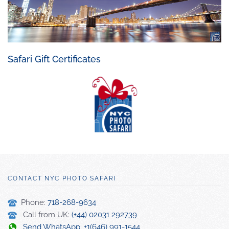
Safari Gift Certificates
CONTACT NYC PHOTO SAFARI
Phone:
718-268-9634
Call from UK:
(+44) 02031 292739
Send WhatsApp: +1(646) 991-1544