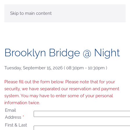
MENU
Skip to main content
Brooklyn Bridge @ Night
Tuesday, September 15, 2026 ( 08:30pm - 10:30pm )
Please fill out the form below. Please note that for your
security, we have separated our reservation and payment
system. You may have to enter some of your personal
information twice.
Email
Address
*
First & Last