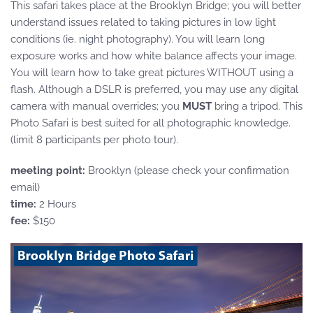
This safari takes place at the Brooklyn Bridge; you will better
understand issues related to taking pictures in low light
conditions (ie. night photography). You will learn long
exposure works and how white balance affects your image.
You will learn how to take great pictures WITHOUT using a
flash. Although a DSLR is preferred, you may use any digital
camera with manual overrides; you
MUST
bring a tripod. This
Photo Safari is best suited for all photographic knowledge.
(limit 8 participants per photo tour).
meeting point:
Brooklyn (please check your confirmation
email)
time:
2 Hours
fee:
$150