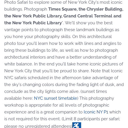
Photo Safari to explore some of New York City's most iconic
buildings. Photograph
Times Square, the Chrysler Building,
the New York Public Library, Grand Central Terminal and
the New York Public Library
*. We'll show you the best
vantage points to photograph these landmark buildings as
you hone your photography skills. On this architectural
photo tour you'll learn how to work with lines and angles to
bring these buildings to life, as well as how to photograph
architectural interiors and have a better understanding of
white balance. In the end you'll take home iconic pictures of
New York City that you'll be proud to share. Note that Iconic
NYC safaris scheduled in the afternoon take advantage of
the sky's changing colors during the fading light of dusk, and
conclude as the city lights come alive. (sunset times
available here:
NYC sunset timetable
) This photography
workshop is appropriate for all levels of photographic
experience and is a great companion to
Iconic NY P1
which
is not required for this event. (Limit 8 participants per safari;
please no unregistered attendees)