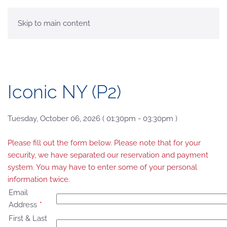
MENU
Skip to main content
Iconic NY (P2)
Tuesday, October 06, 2026 ( 01:30pm - 03:30pm )
Please fill out the form below. Please note that for your
security, we have separated our reservation and payment
system. You may have to enter some of your personal
information twice.
Email
Address
*
First & Last