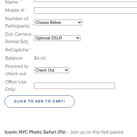
Name:
*
Mobile #:
*
Number of
Participants:
*
Dslr Camera
Rental $25:
ReCaptcha
*
Balance:
$0.00
Proceed to
check out
Office Use
Only:
Iconic NYC Photo Safari (P2)
- Join us on this fast paced