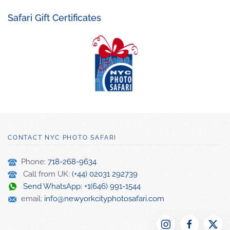
Safari Gift Certificates
CONTACT NYC PHOTO SAFARI
Phone:
718-268-9634
Call from UK:
(+44) 02031 292739
Send WhatsApp: +1(646) 991-1544
email:
info@newyorkcityphotosafari.com