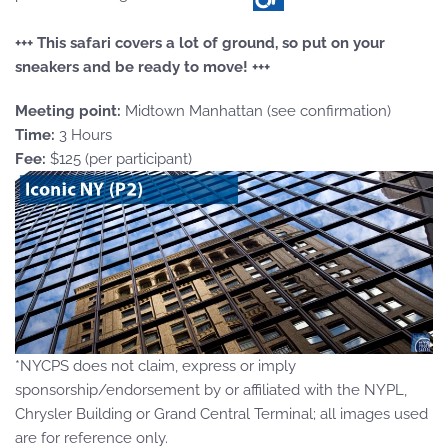
+++ This safari covers a lot of ground, so put on your
sneakers and be ready to move! +++
Meeting point:
Midtown Manhattan (see confirmation)
Time:
3 Hours
Fee:
$125 (per participant)
*NYCPS does not claim, express or imply
sponsorship/endorsement by or affiliated with the NYPL,
Chrysler Building or Grand Central Terminal; all images used
are for reference only.