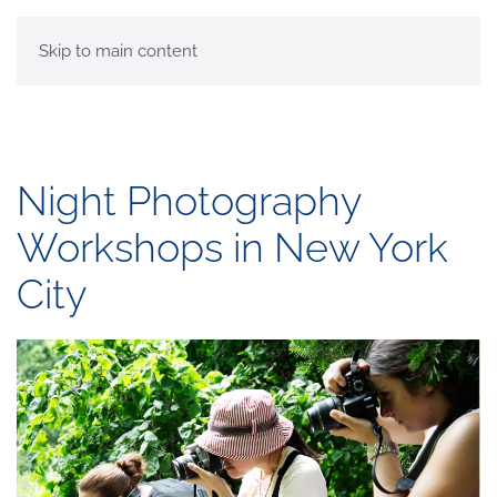
MENU
Skip to main content
Night Photography
Workshops in New York
City