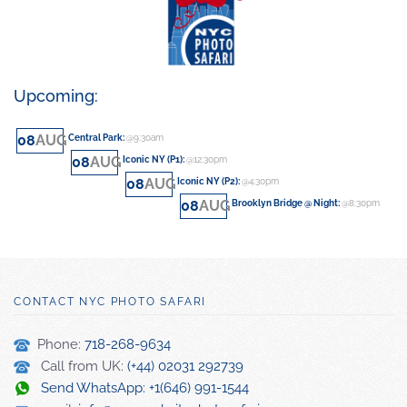
Upcoming:
08
AUG
Central Park
:
@9:30am
08
AUG
Iconic NY (P1)
:
@12:30pm
08
AUG
Iconic NY (P2)
:
@4:30pm
08
AUG
Brooklyn Bridge @ Night
:
@8:30pm
CONTACT NYC PHOTO SAFARI
Phone:
718-268-9634
Call from UK:
(+44) 02031 292739
Send WhatsApp: +1(646) 991-1544