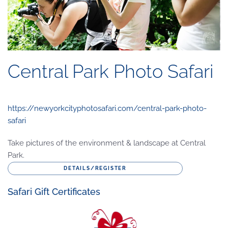
Central Park Photo Safari
https://newyorkcityphotosafari.com/central-park-photo-
safari
Take pictures of the environment & landscape at Central
Park.
DETAILS/REGISTER
Safari Gift Certificates