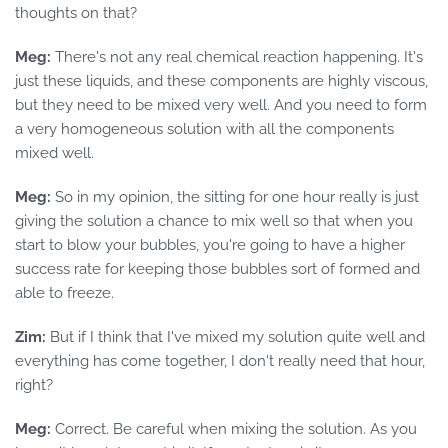
thoughts on that?
Meg:
There's not any real chemical reaction happening. It's
just these liquids, and these components are highly viscous,
but they need to be mixed very well. And you need to form
a very homogeneous solution with all the components
mixed well.
Meg:
So in my opinion, the sitting for one hour really is just
giving the solution a chance to mix well so that when you
start to blow your bubbles, you're going to have a higher
success rate for keeping those bubbles sort of formed and
able to freeze.
Zim:
But if I think that I've mixed my solution quite well and
everything has come together, I don't really need that hour,
right?
Meg:
Correct. Be careful when mixing the solution. As you