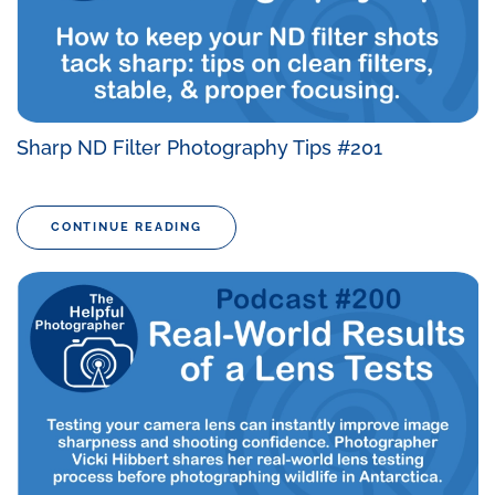
Sharp ND Filter Photography Tips #201
CONTINUE READING