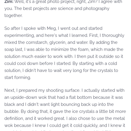
Zim:
Well, it's a great photo project, right, Zim? I agree with
you. The best projects are science and photography
together.
So after I spoke with Meg, I went out and started
experimenting, and here's what I learned. First, I thoroughly
mixed the cornstarch, glycerin, and water. By adding the
soap last, I was able to minimize the foam, which made the
solution much easier to work with. I then put it outside so it
could cool down before I started. By starting with a cold
solution, I didn't have to wait very long for the crystals to
start forming.
Next, I prepared my shooting surface. I actually started with
an upside-down wok that had a flat bottom because it was
black and I didn't want light bouncing back up into the
bubble. By doing that, it gave the ice crystals a little bit more
definition, and it worked great. I also chose to use the metal
wok because I knew I could get it cold quickly, and I knew it