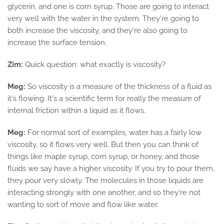
glycerin, and one is corn syrup. Those are going to interact
very well with the water in the system. They're going to
both increase the viscosity, and they're also going to
increase the surface tension.
Zim:
Quick question: what exactly is viscosity?
Meg:
So viscosity is a measure of the thickness of a fluid as
it's flowing. It's a scientific term for really the measure of
internal friction within a liquid as it flows.
Meg:
For normal sort of examples, water has a fairly low
viscosity, so it flows very well. But then you can think of
things like maple syrup, corn syrup, or honey, and those
fluids we say have a higher viscosity. If you try to pour them,
they pour very slowly. The molecules in those liquids are
interacting strongly with one another, and so they're not
wanting to sort of move and flow like water.