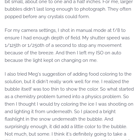
bit small, about one to one and a half inches. For me, larger
bubbles didn't last long enough to photograph. They often
popped before any crystals could form.
For my camera settings, I shot in manual mode at f/8 to
ensure I had enough depth of field. My shutter speed was
1/125th or 1/250th of a second to stop any movement
because of the breeze. And then I left my ISO on auto
because the light kept on changing on me.
I also tried Meg's suggestion of adding food coloring to the
solution, but it didn't really work well for me. I realized the
bubble itself was too thin to show the color. So what started
as a chemistry problem turned into a physics problem. So
then I thought I would try coloring the ice I was shooting on
and lighting it from underneath. So I placed a bright
flashlight in the snow underneath the bubble. And
surprisingly enough, it did add a little color to the bubble.
Not much, but some. I think it's definitely going to take a