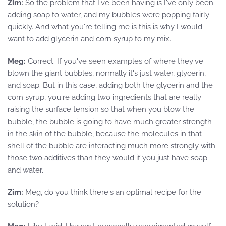
Zim:
So the problem that I've been having is I've only been
adding soap to water, and my bubbles were popping fairly
quickly. And what you're telling me is this is why I would
want to add glycerin and corn syrup to my mix.
Meg:
Correct. If you've seen examples of where they've
blown the giant bubbles, normally it's just water, glycerin,
and soap. But in this case, adding both the glycerin and the
corn syrup, you're adding two ingredients that are really
raising the surface tension so that when you blow the
bubble, the bubble is going to have much greater strength
in the skin of the bubble, because the molecules in that
shell of the bubble are interacting much more strongly with
those two additives than they would if you just have soap
and water.
Zim:
Meg, do you think there's an optimal recipe for the
solution?