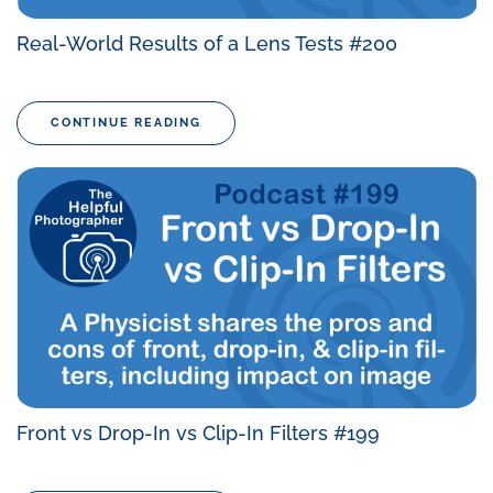
Real-World Results of a Lens Tests #200
CONTINUE READING
Front vs Drop-In vs Clip-In Filters #199