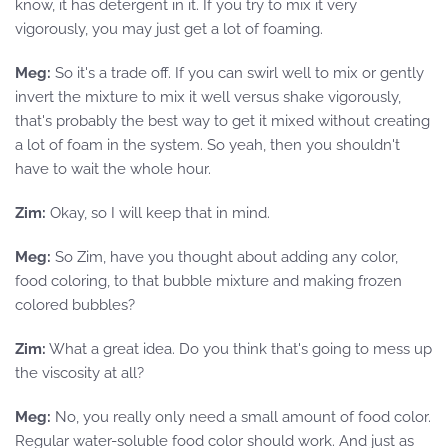
know, it has detergent in it. If you try to mix it very
vigorously, you may just get a lot of foaming.
Meg:
So it's a trade off. If you can swirl well to mix or gently
invert the mixture to mix it well versus shake vigorously,
that's probably the best way to get it mixed without creating
a lot of foam in the system. So yeah, then you shouldn't
have to wait the whole hour.
Zim:
Okay, so I will keep that in mind.
Meg:
So Zim, have you thought about adding any color,
food coloring, to that bubble mixture and making frozen
colored bubbles?
Zim:
What a great idea. Do you think that's going to mess up
the viscosity at all?
Meg:
No, you really only need a small amount of food color.
Regular water-soluble food color should work. And just as