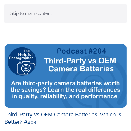
MENU
Skip to main content
Third-Party vs OEM Camera Batteries: Which Is
Better? #204