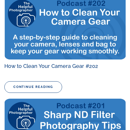
How to Clean Your Camera Gear #202
CONTINUE READING