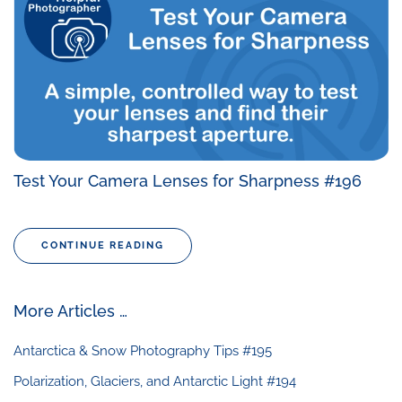
Test Your Camera Lenses for Sharpness #196
CONTINUE READING
More Articles …
Antarctica & Snow Photography Tips #195
Polarization, Glaciers, and Antarctic Light #194