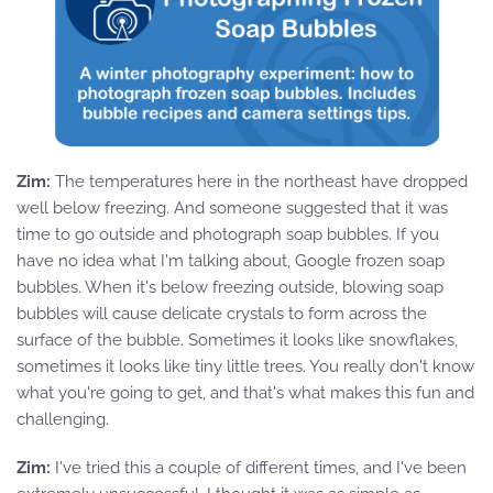
Zim:
The temperatures here in the northeast have dropped
well below freezing. And someone suggested that it was
time to go outside and photograph soap bubbles. If you
have no idea what I'm talking about, Google frozen soap
bubbles. When it's below freezing outside, blowing soap
bubbles will cause delicate crystals to form across the
surface of the bubble. Sometimes it looks like snowflakes,
sometimes it looks like tiny little trees. You really don't know
what you're going to get, and that's what makes this fun and
challenging.
Zim:
I've tried this a couple of different times, and I've been