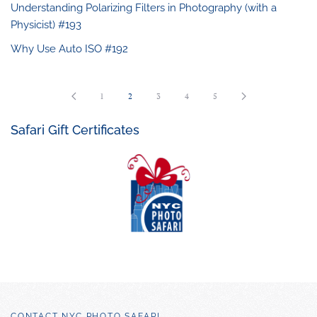
Understanding Polarizing Filters in Photography (with a
Physicist) #193
Why Use Auto ISO #192
1
2
3
4
5
Safari Gift Certificates
CONTACT NYC PHOTO SAFARI