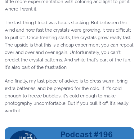
little more experimentation with coloring and light to get it
where I want it.
The last thing I tried was focus stacking. But between the
wind and how fast the crystals were growing, it was difficult
to pull off. Once freezing starts, the crystals grow really fast.
The upside is that this is a cheap experiment you can repeat
over and over and over again. Unfortunately, you can't
predict the crystal patterns. And while that's part of the fun,
it's also part of the frustration.
And finally, my last piece of advice is to dress warm, bring
extra batteries, and be prepared for the cold. If it's cold
enough to freeze bubbles, it's cold enough to make
photography uncomfortable. But if you pull it off, it's really
worth it.