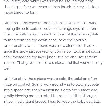
would stay cold while I was shooting. I found that if the
shooting surface was warmer than the air, the crystals took
much longer to form.
After that, I switched to shooting on snow because I was
hoping the cold surface would encourage crystals to form
from the bottom up. I found that most of the time, crystals
formed from the top down because of the cold air.
Unfortunately, what I found was snow alone didn't work,
since the snow just soaked right on in. So I took a hot spoon
and I melted the top layer just a little bit, and I let it freeze
into ice. That gave me a solid surface, and that worked really
well.
Unfortunately, the surface was so cold, the solution often
froze on contact. So my workaround was to blow a bubble
into a spoon first, then transferring it onto the surface and
gently blowing more air into it to make it a little bit larger.
Since I had a slight breeze, I had to keep the bubbles a little