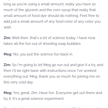
long as you're using a small amount, really you have so
much of the glycerin and the corn syrup that really that
small amount of food dye should do nothing. Feel free to
add just a small amount of any food color of any color you
wish.
Zim:
Well then, that's a lot of science today. I have now
taken all the fun out of shooting soap bubbles.
Meg:
No, you put the science fun back in.
Zim:
So I'm going to let Meg go run out and give it a try, and
then I'll be right back with instructions once I've worked
everything out. Meg, thank you so much for joining me on
this very cold day.
Meg:
Yes, great, Zim. Have fun. Everyone get out there and
try it. It's a great science experiment.