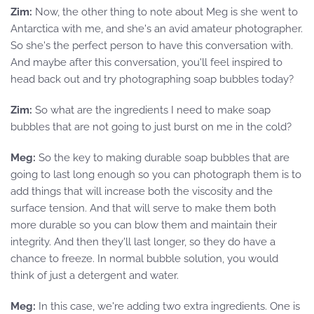
Zim:
Now, the other thing to note about Meg is she went to
Antarctica with me, and she's an avid amateur photographer.
So she's the perfect person to have this conversation with.
And maybe after this conversation, you'll feel inspired to
head back out and try photographing soap bubbles today?
Zim:
So what are the ingredients I need to make soap
bubbles that are not going to just burst on me in the cold?
Meg:
So the key to making durable soap bubbles that are
going to last long enough so you can photograph them is to
add things that will increase both the viscosity and the
surface tension. And that will serve to make them both
more durable so you can blow them and maintain their
integrity. And then they'll last longer, so they do have a
chance to freeze. In normal bubble solution, you would
think of just a detergent and water.
Meg:
In this case, we're adding two extra ingredients. One is