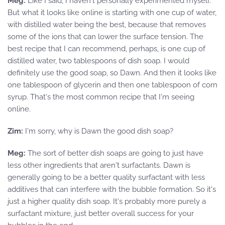
Meg:
Like I said, I haven't personally experimented myself.
But what it looks like online is starting with one cup of water,
with distilled water being the best, because that removes
some of the ions that can lower the surface tension. The
best recipe that I can recommend, perhaps, is one cup of
distilled water, two tablespoons of dish soap. I would
definitely use the good soap, so Dawn. And then it looks like
one tablespoon of glycerin and then one tablespoon of corn
syrup. That's the most common recipe that I'm seeing
online.
Zim:
I'm sorry, why is Dawn the good dish soap?
Meg:
The sort of better dish soaps are going to just have
less other ingredients that aren't surfactants. Dawn is
generally going to be a better quality surfactant with less
additives that can interfere with the bubble formation. So it's
just a higher quality dish soap. It's probably more purely a
surfactant mixture, just better overall success for your