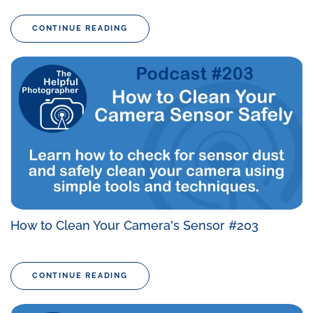
CONTINUE READING
How to Clean Your Camera's Sensor #203
CONTINUE READING