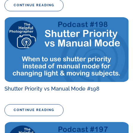
CONTINUE READING
Shutter Priority vs Manual Mode #198
CONTINUE READING