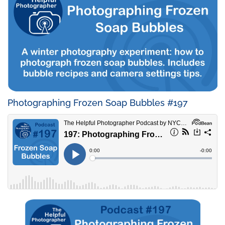
Photographing Frozen Soap Bubbles #197