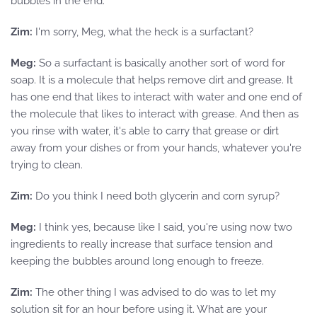
bubbles in the end.
Zim:
I'm sorry, Meg, what the heck is a surfactant?
Meg:
So a surfactant is basically another sort of word for
soap. It is a molecule that helps remove dirt and grease. It
has one end that likes to interact with water and one end of
the molecule that likes to interact with grease. And then as
you rinse with water, it's able to carry that grease or dirt
away from your dishes or from your hands, whatever you're
trying to clean.
Zim:
Do you think I need both glycerin and corn syrup?
Meg:
I think yes, because like I said, you're using now two
ingredients to really increase that surface tension and
keeping the bubbles around long enough to freeze.
Zim:
The other thing I was advised to do was to let my
solution sit for an hour before using it. What are your