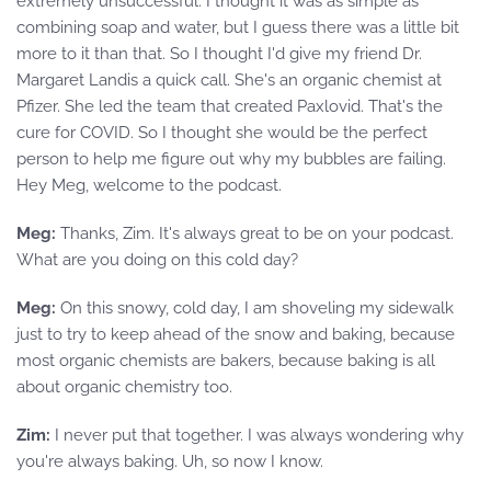
extremely unsuccessful. I thought it was as simple as
combining soap and water, but I guess there was a little bit
more to it than that. So I thought I'd give my friend Dr.
Margaret Landis a quick call. She's an organic chemist at
Pfizer. She led the team that created Paxlovid. That's the
cure for COVID. So I thought she would be the perfect
person to help me figure out why my bubbles are failing.
Hey Meg, welcome to the podcast.
Meg:
Thanks, Zim. It's always great to be on your podcast.
What are you doing on this cold day?
Meg:
On this snowy, cold day, I am shoveling my sidewalk
just to try to keep ahead of the snow and baking, because
most organic chemists are bakers, because baking is all
about organic chemistry too.
Zim:
I never put that together. I was always wondering why
you're always baking. Uh, so now I know.