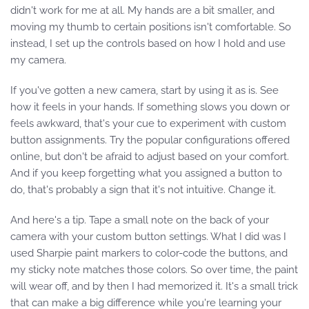
didn't work for me at all. My hands are a bit smaller, and
moving my thumb to certain positions isn't comfortable. So
instead, I set up the controls based on how I hold and use
my camera.
If you've gotten a new camera, start by using it as is. See
how it feels in your hands. If something slows you down or
feels awkward, that's your cue to experiment with custom
button assignments. Try the popular configurations offered
online, but don't be afraid to adjust based on your comfort.
And if you keep forgetting what you assigned a button to
do, that's probably a sign that it's not intuitive. Change it.
And here's a tip. Tape a small note on the back of your
camera with your custom button settings. What I did was I
used Sharpie paint markers to color-code the buttons, and
my sticky note matches those colors. So over time, the paint
will wear off, and by then I had memorized it. It's a small trick
that can make a big difference while you're learning your