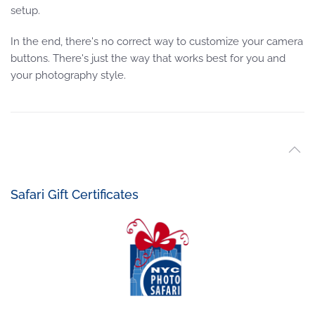
setup.
In the end, there's no correct way to customize your camera
buttons. There's just the way that works best for you and
your photography style.
Safari Gift Certificates