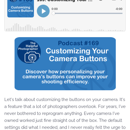
Let's talk about customizing the buttons on your camera. It's
a feature that a lot of photographers overlook. For years, I've
never bothered to reprogram anything. Every camera I've
owned worked just fine straight out of the box. The default
settings did what I needed, and I never really felt the urge to