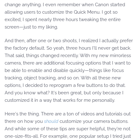
change anything. I even remember when Canon started
allowing users to customize the Quick Menu. I got so
excited, I spent nearly three hours tweaking the entire
screen—just to my liking.
And then, after one or two shoots, I realized I actually prefer
the factory default. So yeah, three hours I'll never get back.
That said, things changed recently. With my new mirrorless
camera, there are additional focusing options that I want to
be able to enable and disable quickly—things like focus
tracking, object tracking, and so on. With all these new
options, I decided to reprogram a few buttons to do that.
And you know what? It's been great, but only because I
customized it in a way that works for me personally.
Here's the thing. There are a ton of videos and tutorials out
there on how you
should
customize your camera buttons.
And while some of these tips are super helpful, they're not
one-size-fits-all. For example, one popular setup I tried just