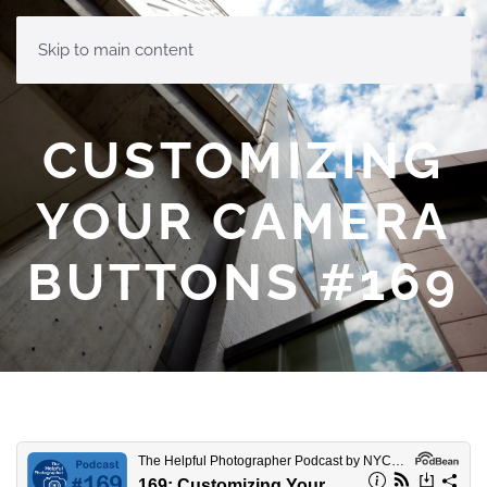
MENU
Skip to main content
CUSTOMIZING
YOUR CAMERA
BUTTONS #169