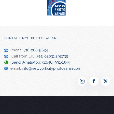
CONTACT NYC PHOTO SAFARI
Phone:
718-268-9634
Call from UK:
(+44) 02031 292739
Send WhatsApp: +1(646) 991-1544
email:
info@newyorkcityphotosafari.com