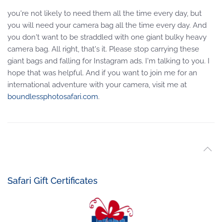
you're not likely to need them all the time every day, but
you will need your camera bag all the time every day. And
you don't want to be straddled with one giant bulky heavy
camera bag. All right, that's it. Please stop carrying these
giant bags and falling for Instagram ads. I'm talking to you. I
hope that was helpful. And if you want to join me for an
international adventure with your camera, visit me at
boundlessphotosafari.com
.
Safari Gift Certificates