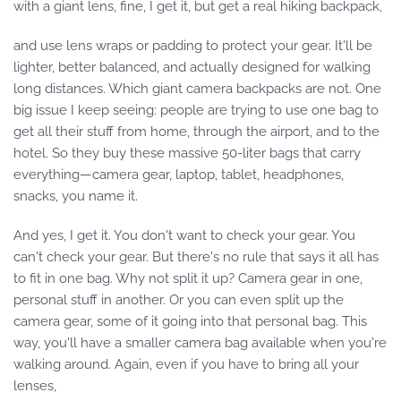
with a giant lens, fine, I get it, but get a real hiking backpack,
and use lens wraps or padding to protect your gear. It'll be
lighter, better balanced, and actually designed for walking
long distances. Which giant camera backpacks are not. One
big issue I keep seeing: people are trying to use one bag to
get all their stuff from home, through the airport, and to the
hotel. So they buy these massive 50-liter bags that carry
everything—camera gear, laptop, tablet, headphones,
snacks, you name it.
And yes, I get it. You don't want to check your gear. You
can't check your gear. But there's no rule that says it all has
to fit in one bag. Why not split it up? Camera gear in one,
personal stuff in another. Or you can even split up the
camera gear, some of it going into that personal bag. This
way, you'll have a smaller camera bag available when you're
walking around. Again, even if you have to bring all your
lenses,