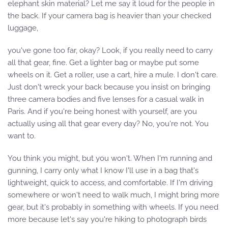
elephant skin material? Let me say it loud for the people in
the back. If your camera bag is heavier than your checked
luggage,
you've gone too far, okay? Look, if you really need to carry
all that gear, fine. Get a lighter bag or maybe put some
wheels on it. Get a roller, use a cart, hire a mule. I don't care.
Just don't wreck your back because you insist on bringing
three camera bodies and five lenses for a casual walk in
Paris. And if you're being honest with yourself, are you
actually using all that gear every day? No, you're not. You
want to.
You think you might, but you won't. When I'm running and
gunning, I carry only what I know I'll use in a bag that's
lightweight, quick to access, and comfortable. If I'm driving
somewhere or won't need to walk much, I might bring more
gear, but it's probably in something with wheels. If you need
more because let's say you're hiking to photograph birds