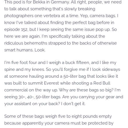
This pod is for Bekka in Germany. All right, people, we need
to talk about something that's slowly breaking
photographers one vertebra at a time. Yep, camera bags. I
know I've talked about finding the perfect bag before in
episode 152, but I keep seeing the same issue pop up. So
here we are again. I'm specifically talking about the
ridiculous behemoths strapped to the backs of otherwise
smart humans. Look.
I'm five foot four and I weigh a buck fifteen, and I like my
spine and my knees. So you'll forgive me if I look sideways
at someone hauling around a 50-liter bag that looks like it
was built to summit Everest while shooting a Red Bull
commercial on the way up. Why are these bags so big? I'm
seeing 30-, 40-, 50-liter bags. Are you carrying your gear and
your assistant on your back? I don't get it.
Some of these bags weigh five to eight pounds empty
because apparently your camera must be protected by