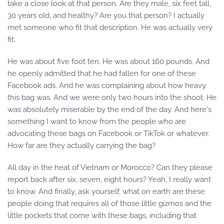
take a close look at that person. Are they male, six feet tall,
30 years old, and healthy? Are you that person? I actually
met someone who fit that description. He was actually very
fit.
He was about five foot ten. He was about 160 pounds. And
he openly admitted that he had fallen for one of these
Facebook ads. And he was complaining about how heavy
this bag was. And we were only two hours into the shoot. He
was absolutely miserable by the end of the day. And here's
something I want to know from the people who are
advocating these bags on Facebook or TikTok or whatever.
How far are they actually carrying the bag?
All day in the heat of Vietnam or Morocco? Can they please
report back after six, seven, eight hours? Yeah, I really want
to know. And finally, ask yourself, what on earth are these
people doing that requires all of those little gizmos and the
little pockets that come with these bags, including that