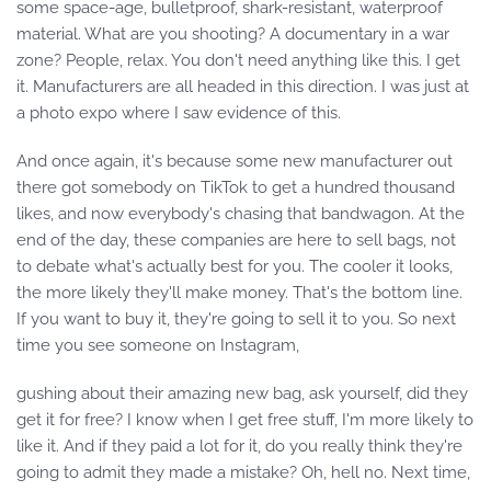
some space-age, bulletproof, shark-resistant, waterproof
material. What are you shooting? A documentary in a war
zone? People, relax. You don't need anything like this. I get
it. Manufacturers are all headed in this direction. I was just at
a photo expo where I saw evidence of this.
And once again, it's because some new manufacturer out
there got somebody on TikTok to get a hundred thousand
likes, and now everybody's chasing that bandwagon. At the
end of the day, these companies are here to sell bags, not
to debate what's actually best for you. The cooler it looks,
the more likely they'll make money. That's the bottom line.
If you want to buy it, they're going to sell it to you. So next
time you see someone on Instagram,
gushing about their amazing new bag, ask yourself, did they
get it for free? I know when I get free stuff, I'm more likely to
like it. And if they paid a lot for it, do you really think they're
going to admit they made a mistake? Oh, hell no. Next time,