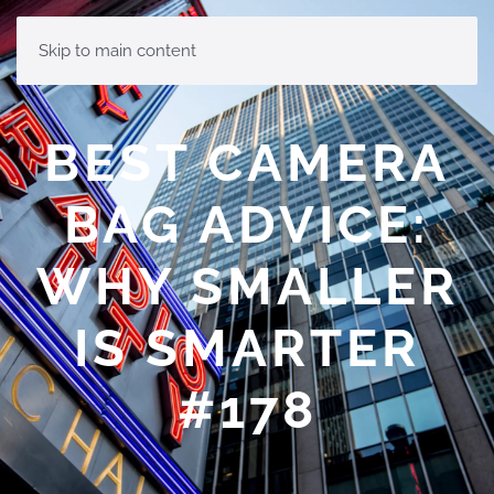
MENU
Skip to main content
BEST CAMERA
BAG ADVICE:
WHY SMALLER
IS SMARTER
#178