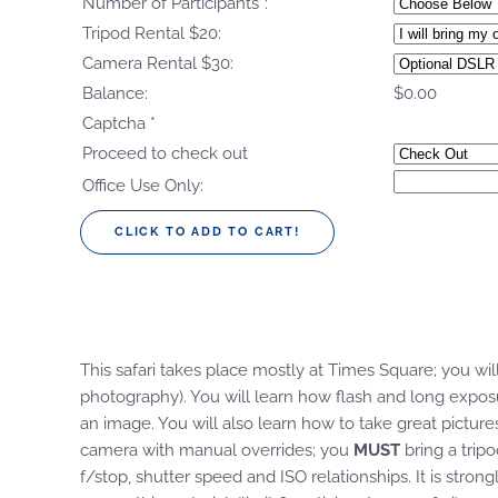
Number of Participants*:
*
Tripod Rental $20:
Camera Rental $30:
Balance:
$0.00
Captcha
*
Proceed to check out
Office Use Only:
This safari takes place mostly at Times Square; you will
photography). You will learn how flash and long expo
an image. You will also learn how to take great pictur
camera with manual overrides; you
MUST
bring a trip
f/stop, shutter speed and ISO relationships. It is st