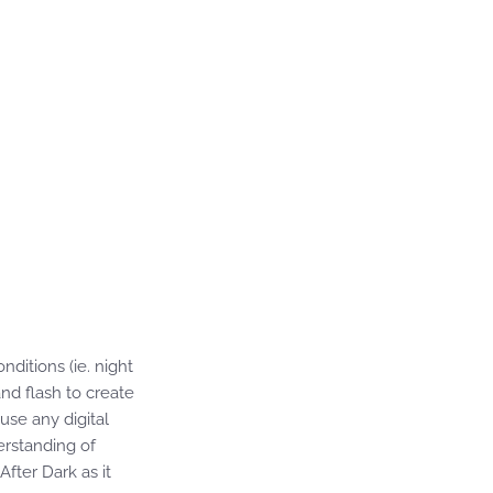
nditions (ie. night
nd flash to create
use any digital
erstanding of
After Dark as it