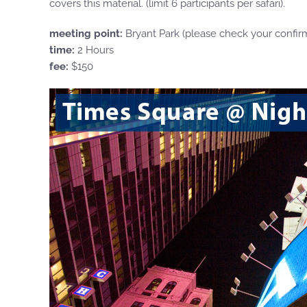
covers this material. (limit 6 participants per safari).
meeting point:
Bryant Park (please check your confir
time:
2 Hours
fee:
$150