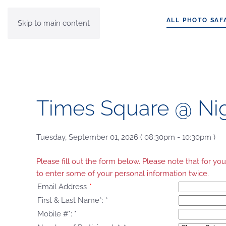
ALL PHOTO SAF
Skip to main content
Times Square @ Ni
Tuesday, September 01, 2026 ( 08:30pm - 10:30pm )
Please fill out the form below. Please note that for 
to enter some of your personal information twice.
Email Address
*
First & Last Name*:
*
Mobile #*:
*