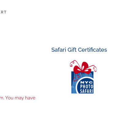
ART
Safari Gift Certificates
tem. You may have