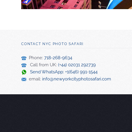
CONTACT NYC PHOTO SAFARI
Phone:
718-268-9634
Call from UK:
(+44) 02031 292739
Send WhatsApp: +1(646) 991-1544
email:
info@newyorkcityphotosafari.com