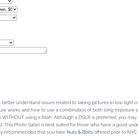
 better understand issues related to taking pictures in low light co
sure works and how to use a combination of both long exposure a
es WITHOUT using a flash. Although a DSLR is preferred, you may 
od. This Photo Safari is best suited for those who have a good und
rongly recommended that you take
Nuts & Bolts
offered prior to NYC 