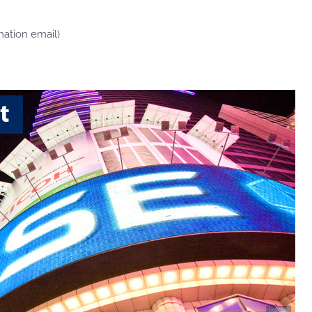
mation email)