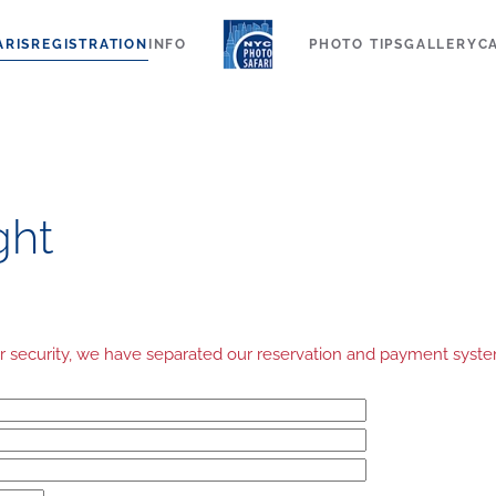
ARIS
REGISTRATION
INFO
PHOTO TIPS
GALLERY
C
ght
your security, we have separated our reservation and payment sys