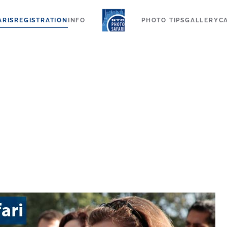
ARIS
REGISTRATION
INFO
PHOTO TIPS
GALLERY
C