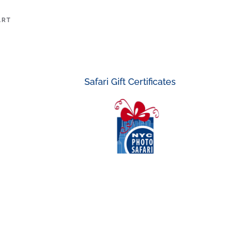
ART
Safari Gift Certificates