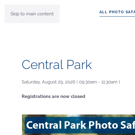
ALL PHOTO SAF
Skip to main content
Central Park
Saturday, August 29, 2026 ( 09:30am - 11:30am )
Registrations are now closed