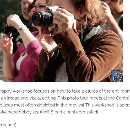
ography workshop focuses on how to take pictures of the environ
r an image and visual editing. This photo tour meets at the Centra
e places most often depicted in the movies! This workshop is approp
anced hobbyists. (limit 8 participants per safari)
rmation)