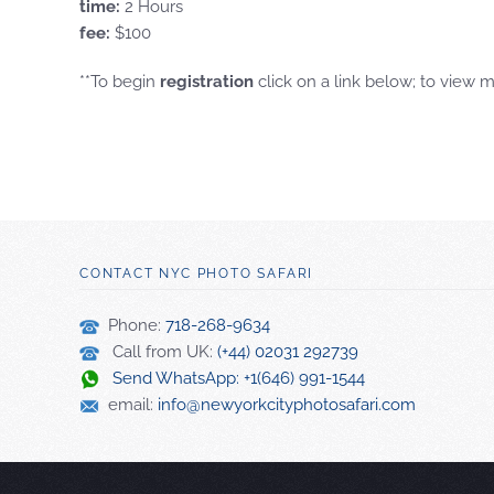
time:
2 Hours
fee:
$100
**To begin
registration
click on a link below; to view 
CONTACT NYC PHOTO SAFARI
Phone:
718-268-9634
Call from UK:
(+44) 02031 292739
Send WhatsApp: +1(646) 991-1544
email:
info@newyorkcityphotosafari.com