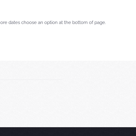
more dates choose an option at the bottom of page.