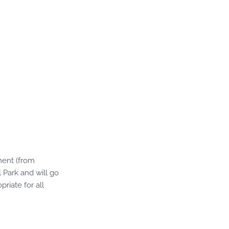
ment (from
l Park and will go
riate for all