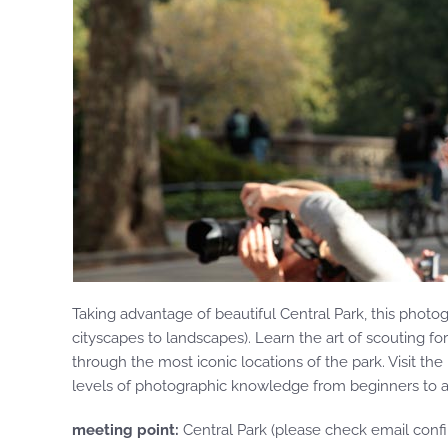
Taking advantage of beautiful Central Park, this phot
cityscapes to landscapes). Learn the art of scouting fo
through the most iconic locations of the park. Visit th
levels of photographic knowledge from beginners to adv
meeting point:
Central Park (please check email confi