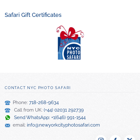
Safari Gift Certificates
CONTACT NYC PHOTO SAFARI
Phone:
718-268-9634
Call from UK:
(+44) 02031 292739
Send WhatsApp: +1(646) 991-1544
email:
info@newyorkcityphotosafari.com