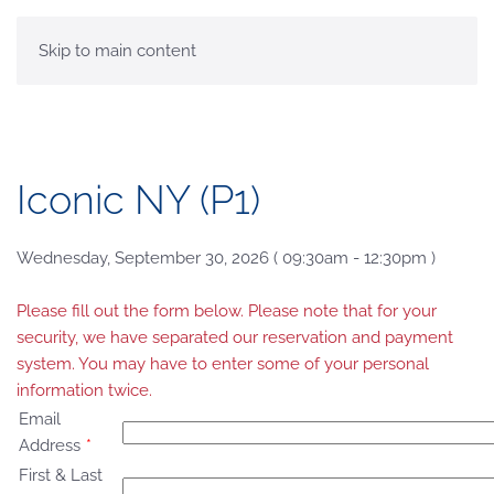
MENU
Skip to main content
Iconic NY (P1)
Wednesday, September 30, 2026 ( 09:30am - 12:30pm )
Please fill out the form below. Please note that for your
security, we have separated our reservation and payment
system. You may have to enter some of your personal
information twice.
Email
Address
*
First & Last