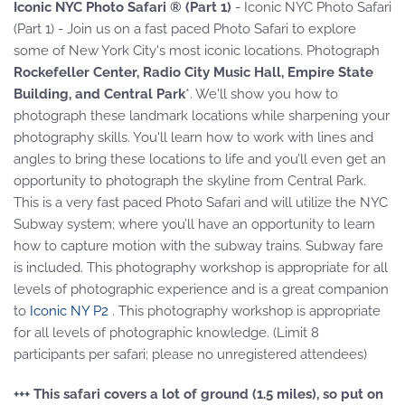
Iconic NYC Photo Safari ® (Part 1)
- Iconic NYC Photo Safari
(Part 1) - Join us on a fast paced Photo Safari to explore
some of New York City's most iconic locations. Photograph
Rockefeller Center, Radio City Music Hall, Empire State
Building, and Central Park
*. We'll show you how to
photograph these landmark locations while sharpening your
photography skills. You'll learn how to work with lines and
angles to bring these locations to life and you’ll even get an
opportunity to photograph the skyline from Central Park.
This is a very fast paced Photo Safari and will utilize the NYC
Subway system; where you’ll have an opportunity to learn
how to capture motion with the subway trains. Subway fare
is included. This photography workshop is appropriate for all
levels of photographic experience and is a great companion
to
Iconic NY P2
. This photography workshop is appropriate
for all levels of photographic knowledge. (Limit 8
participants per safari; please no unregistered attendees)
+++ This safari covers a lot of ground (1.5 miles), so put on