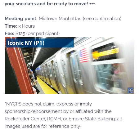
your sneakers and be ready to move! +++
Meeting point:
Midtown Manhattan (see confirmation)
Time:
3 Hours
Fee:
$125 (per participant)
*NYCPS does not claim, express or imply
sponsorship/endorsement by or affiliated with the
Rockefeller Center, RCMH, or Empire State Building; all
images used are for reference only.