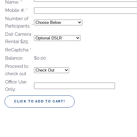
Name:
*
Mobile #:
*
Number of
Participants:
*
Dslr Camera
Rental $25:
ReCaptcha
*
Balance:
$0.00
Proceed to
check out
Office Use
Only: