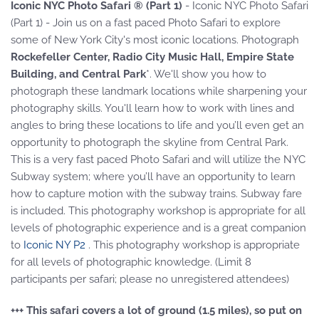
Iconic NYC Photo Safari ® (Part 1)
- Iconic NYC Photo Safari
(Part 1) - Join us on a fast paced Photo Safari to explore
some of New York City's most iconic locations. Photograph
Rockefeller Center, Radio City Music Hall, Empire State
Building, and Central Park
*. We'll show you how to
photograph these landmark locations while sharpening your
photography skills. You'll learn how to work with lines and
angles to bring these locations to life and you’ll even get an
opportunity to photograph the skyline from Central Park.
This is a very fast paced Photo Safari and will utilize the NYC
Subway system; where you’ll have an opportunity to learn
how to capture motion with the subway trains. Subway fare
is included. This photography workshop is appropriate for all
levels of photographic experience and is a great companion
to
Iconic NY P2
. This photography workshop is appropriate
for all levels of photographic knowledge. (Limit 8
participants per safari; please no unregistered attendees)
+++ This safari covers a lot of ground (1.5 miles), so put on