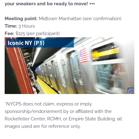
your sneakers and be ready to move! +++
Meeting point:
Midtown Manhattan (see confirmation)
Time:
3 Hours
Fee:
$125 (per participant)
*NYCPS does not claim, express or imply
sponsorship/endorsement by or affiliated with the
Rockefeller Center, RCMH, or Empire State Building; all
images used are for reference only.