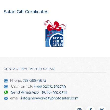
Safari Gift Certificates
CONTACT NYC PHOTO SAFARI
Phone:
718-268-9634
Call from UK:
(+44) 02031 292739
Send WhatsApp: +1(646) 991-1544
email:
info@newyorkcityphotosafari.com