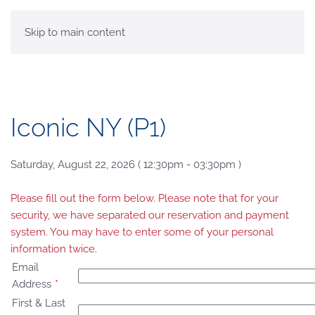
MENU
Skip to main content
Iconic NY (P1)
Saturday, August 22, 2026 ( 12:30pm - 03:30pm )
Please fill out the form below. Please note that for your
security, we have separated our reservation and payment
system. You may have to enter some of your personal
information twice.
Email
Address
*
First & Last