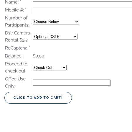
Name:
*
Mobile #:
*
Number of
Participants:
*
Dslr Camera
Rental $25:
ReCaptcha
*
Balance:
$0.00
Proceed to
check out
Office Use
Only: