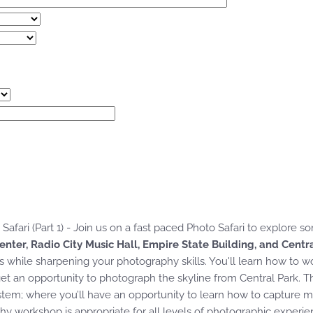
Safari (Part 1) - Join us on a fast paced Photo Safari to explore 
enter, Radio City Music Hall, Empire State Building, and Centr
hile sharpening your photography skills. You'll learn how to wo
get an opportunity to photograph the skyline from Central Park. Thi
stem; where you’ll have an opportunity to learn how to capture m
hy workshop is appropriate for all levels of photographic experie