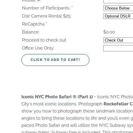
Mobile #:
*
Number of Participants:
*
Dslr Camera Rental $25:
ReCaptcha
*
Balance:
$0.00
Proceed to check out
Office Use Only:
Iconic NYC Photo Safari ® (Part 1)
- Iconic NYC Photo 
City's most iconic locations. Photograph
Rockefeller C
show you how to photograph these landmark locations w
angles to bring these locations to life and you’ll even 
paced Photo Safari and will utilize the NYC Subway sy
subway trains. Subway fare is included. This photograp