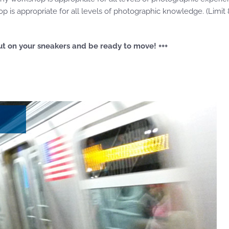
 is appropriate for all levels of photographic knowledge. (Limit 
o put on your sneakers and be ready to move! +++