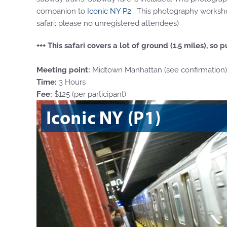
companion to
Iconic NY P2
. This photography workshop
safari; please no unregistered attendees)
+++ This safari covers a lot of ground (1.5 miles), s
Meeting point:
Midtown Manhattan (see confirmation)
Time:
3 Hours
Fee:
$125 (per participant)