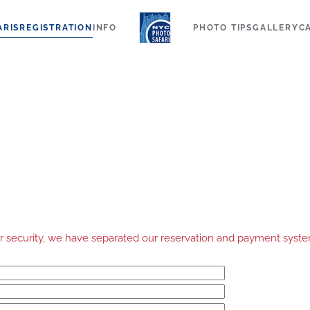
ARIS
REGISTRATION
INFO
PHOTO TIPS
GALLERY
C
your security, we have separated our reservation and payment sys