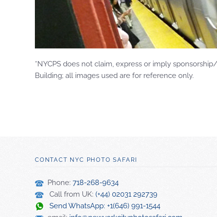
*NYCPS does not claim, express or imply sponsorship/e
Building; all images used are for reference only.
CONTACT NYC PHOTO SAFARI
Phone:
718-268-9634
Call from UK:
(+44) 02031 292739
Send WhatsApp: +1(646) 991-1544