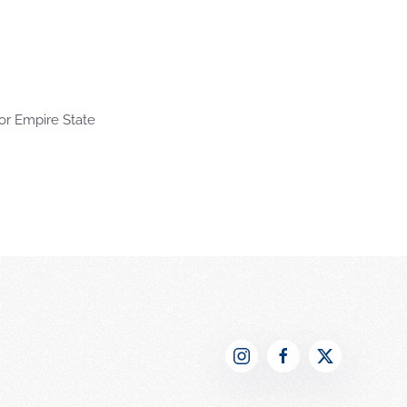
or Empire State