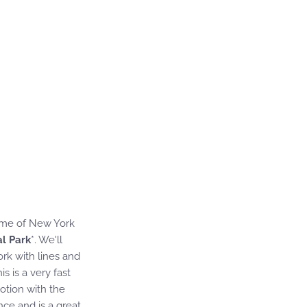
some of New York
al Park
*. We'll
rk with lines and
s is a very fast
otion with the
nce and is a great