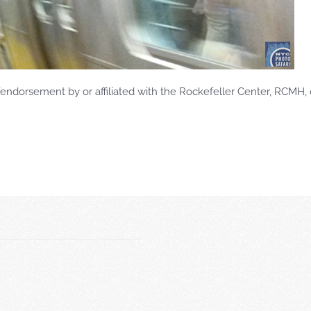
ndorsement by or affiliated with the Rockefeller Center, RCMH, 