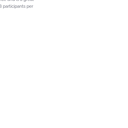
8 participants per