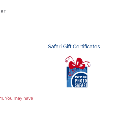
ART
Safari Gift Certificates
tem. You may have