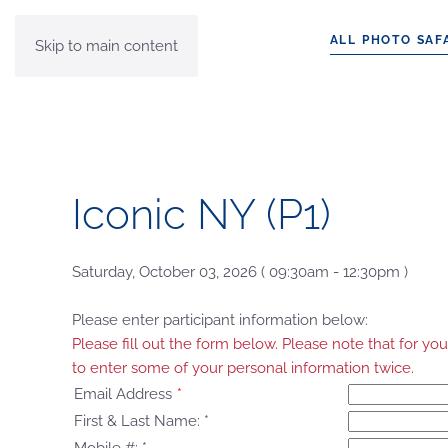
ALL PHOTO SAF
Skip to main content
Iconic NY (P1)
Saturday, October 03, 2026 ( 09:30am - 12:30pm )
Please enter participant information below:
Please fill out the form below. Please note that for 
to enter some of your personal information twice.
Email Address
*
First & Last Name:
*