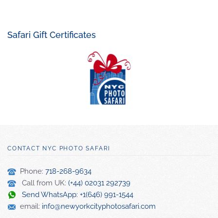
Safari Gift Certificates
CONTACT NYC PHOTO SAFARI
Phone:
718-268-9634
Call from UK:
(+44) 02031 292739
Send WhatsApp: +1(646) 991-1544
email:
info@newyorkcityphotosafari.com