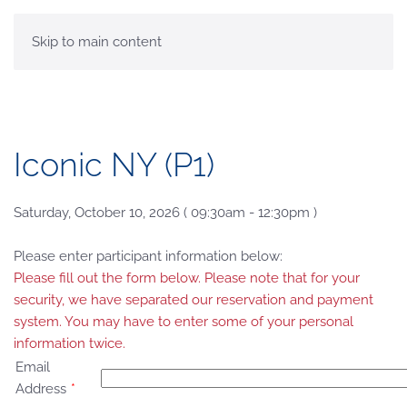
MENU
Skip to main content
Iconic NY (P1)
Saturday, October 10, 2026 ( 09:30am - 12:30pm )
Please enter participant information below:
Please fill out the form below. Please note that for your
security, we have separated our reservation and payment
system. You may have to enter some of your personal
information twice.
Email
Address
*