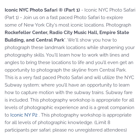
Iconic NYC Photo Safari ® (Part 1)
- Iconic NYC Photo Safari
(Part 1) - Join us on a fast paced Photo Safari to explore
some of New York City's most iconic locations. Photograph
Rockefeller Center, Radio City Music Hall, Empire State
Building, and Central Park
*. We'll show you how to
photograph these landmark locations while sharpening your
photography skills. You'll learn how to work with lines and
angles to bring these locations to life and you’ll even get an
opportunity to photograph the skyline from Central Park.
This is a very fast paced Photo Safari and will utilize the NYC
Subway system; where you’ll have an opportunity to learn
how to capture motion with the subway trains. Subway fare
is included. This photography workshop is appropriate for all
levels of photographic experience and is a great companion
to
Iconic NY P2
. This photography workshop is appropriate
for all levels of photographic knowledge. (Limit 8
participants per safari; please no unregistered attendees)