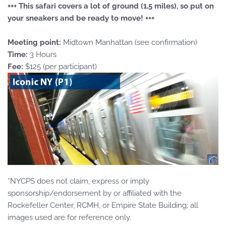
+++ This safari covers a lot of ground (1.5 miles), so put on
your sneakers and be ready to move! +++
Meeting point:
Midtown Manhattan (see confirmation)
Time:
3 Hours
Fee:
$125 (per participant)
*NYCPS does not claim, express or imply
sponsorship/endorsement by or affiliated with the
Rockefeller Center, RCMH, or Empire State Building; all
images used are for reference only.