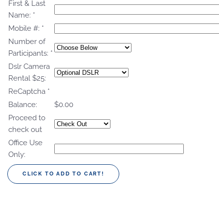
First & Last
Name:
*
Mobile #:
*
Number of
Participants:
*
Dslr Camera
Rental $25:
ReCaptcha
*
Balance:
$0.00
Proceed to
check out
Office Use
Only: