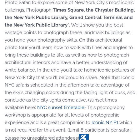
Photo Safari to explore some of New York City's most iconic
buildings. Photograph
Times Square, the Chrysler Building,
the New York Public Library, Grand Central Terminal and
the New York Public Library
*. We'll show you the best
vantage points to photograph these landmark buildings as
you hone your photography skills. On this architectural
photo tour you'll learn how to work with lines and angles to
bring these buildings to life, as well as how to photograph
architectural interiors and have a better understanding of
white balance. In the end you'll take home iconic pictures of
New York City that you'll be proud to share. Note that Iconic
NYC safaris scheduled in the afternoon take advantage of
the sky's changing colors during the fading light of dusk, and
conclude as the city lights come alive. (sunset times
available here:
NYC sunset timetable
) This photography
workshop is appropriate for all levels of photographic
experience and is a great companion to
Iconic NY P1
which
is not required for this event. (Limit 8 participants per safari;
please no unregistered attendees)