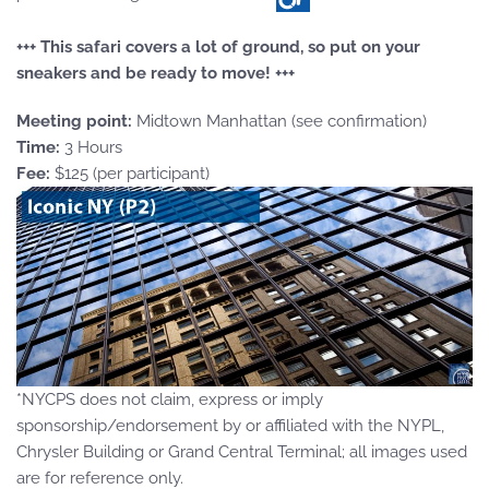
+++ This safari covers a lot of ground, so put on your
sneakers and be ready to move! +++
Meeting point:
Midtown Manhattan (see confirmation)
Time:
3 Hours
Fee:
$125 (per participant)
*NYCPS does not claim, express or imply
sponsorship/endorsement by or affiliated with the NYPL,
Chrysler Building or Grand Central Terminal; all images used
are for reference only.