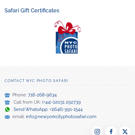
Safari Gift Certificates
CONTACT NYC PHOTO SAFARI
Phone:
718-268-9634
Call from UK:
(+44) 02031 292739
Send WhatsApp: +1(646) 991-1544
email:
info@newyorkcityphotosafari.com