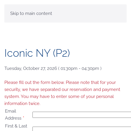
MENU
Skip to main content
Iconic NY (P2)
Tuesday, October 27, 2026 ( 01:30pm - 04:30pm )
Please fill out the form below. Please note that for your
security, we have separated our reservation and payment
system. You may have to enter some of your personal
information twice.
Email
Address
*
First & Last