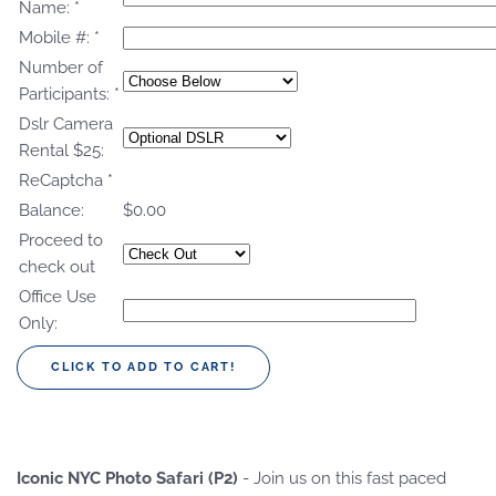
Name:
*
Mobile #:
*
Number of
Participants:
*
Dslr Camera
Rental $25:
ReCaptcha
*
Balance:
$0.00
Proceed to
check out
Office Use
Only:
Iconic NYC Photo Safari (P2)
- Join us on this fast paced