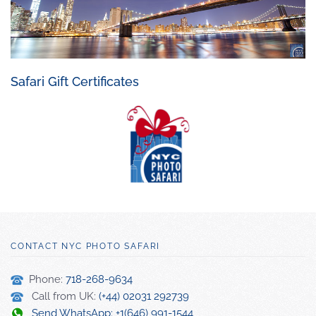
Safari Gift Certificates
CONTACT NYC PHOTO SAFARI
Phone:
718-268-9634
Call from UK:
(+44) 02031 292739
Send WhatsApp: +1(646) 991-1544