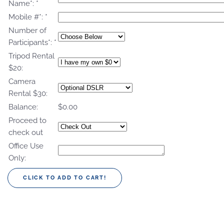
Name*:
*
Mobile #*:
*
Number of
Participants*:
*
Tripod Rental
$20:
Camera
Rental $30:
Balance:
$0.00
Proceed to
check out
Office Use
Only: