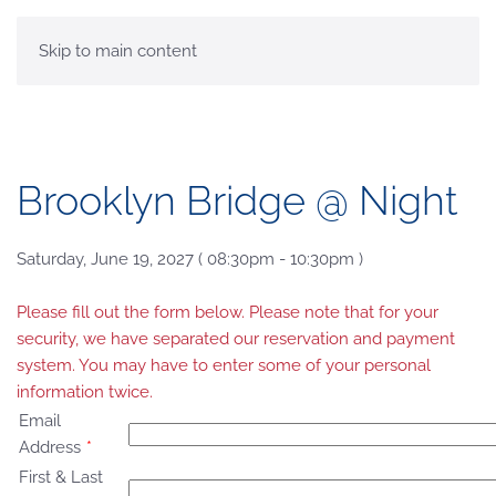
MENU
Skip to main content
Brooklyn Bridge @ Night
Saturday, June 19, 2027 ( 08:30pm - 10:30pm )
Please fill out the form below. Please note that for your
security, we have separated our reservation and payment
system. You may have to enter some of your personal
information twice.
Email
Address
*
First & Last