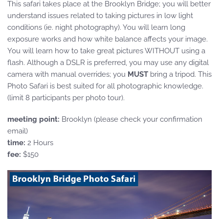
This safari takes place at the Brooklyn Bridge; you will better
understand issues related to taking pictures in low light
conditions (ie. night photography). You will learn long
exposure works and how white balance affects your image.
You will learn how to take great pictures WITHOUT using a
flash. Although a DSLR is preferred, you may use any digital
camera with manual overrides; you
MUST
bring a tripod. This
Photo Safari is best suited for all photographic knowledge.
(limit 8 participants per photo tour).
meeting point:
Brooklyn (please check your confirmation
email)
time:
2 Hours
fee:
$150