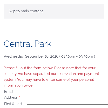
MENU
Skip to main content
Central Park
Wednesday, September 16, 2026 ( 01:30pm - 03:30pm )
Please fill out the form below. Please note that for your
security, we have separated our reservation and payment
system. You may have to enter some of your personal
information twice.
Email
Address
*
First & Last