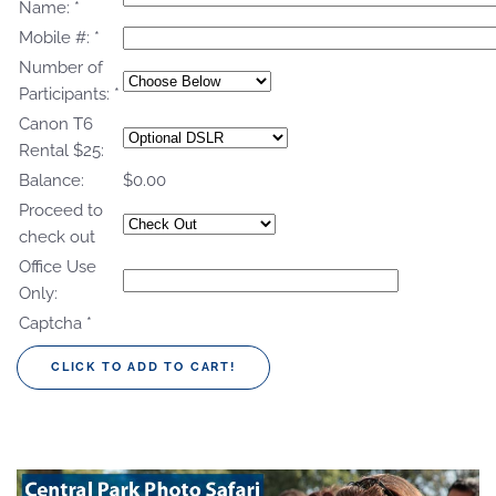
Name:
*
Mobile #:
*
Number of
Participants:
*
Canon T6
Rental $25:
Balance:
$0.00
Proceed to
check out
Office Use
Only:
Captcha
*