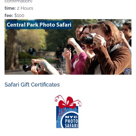
confirmation)
time:
2 Hours
fee:
$100
Safari Gift Certificates