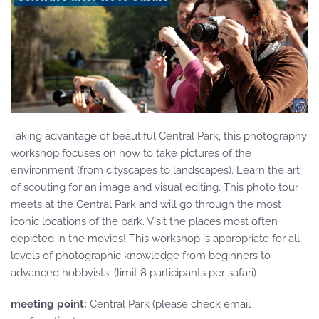
Taking advantage of beautiful Central Park, this photography
workshop focuses on how to take pictures of the
environment (from cityscapes to landscapes). Learn the art
of scouting for an image and visual editing. This photo tour
meets at the Central Park and will go through the most
iconic locations of the park. Visit the places most often
depicted in the movies! This workshop is appropriate for all
levels of photographic knowledge from beginners to
advanced hobbyists. (limit 8 participants per safari)
meeting point:
Central Park (please check email