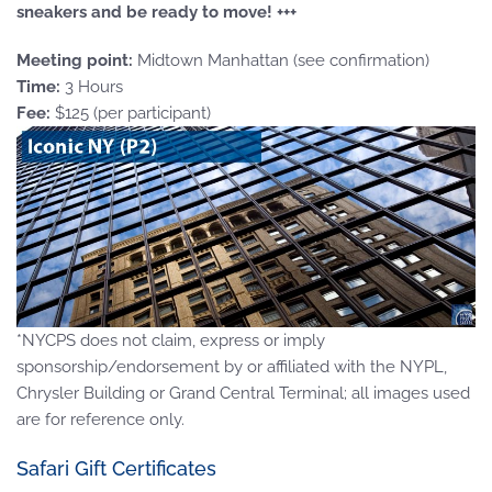
sneakers and be ready to move! +++
Meeting point:
Midtown Manhattan (see confirmation)
Time:
3 Hours
Fee:
$125 (per participant)
*NYCPS does not claim, express or imply
sponsorship/endorsement by or affiliated with the NYPL,
Chrysler Building or Grand Central Terminal; all images used
are for reference only.
Safari Gift Certificates