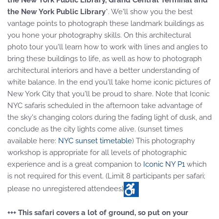
the New York Public Library, Grand Central Terminal and
the New York Public Library
*. We'll show you the best
vantage points to photograph these landmark buildings as
you hone your photography skills. On this architectural
photo tour you'll learn how to work with lines and angles to
bring these buildings to life, as well as how to photograph
architectural interiors and have a better understanding of
white balance. In the end you'll take home iconic pictures of
New York City that you'll be proud to share. Note that Iconic
NYC safaris scheduled in the afternoon take advantage of
the sky's changing colors during the fading light of dusk, and
conclude as the city lights come alive. (sunset times
available here:
NYC sunset timetable
) This photography
workshop is appropriate for all levels of photographic
experience and is a great companion to
Iconic NY P1
which
is not required for this event. (Limit 8 participants per safari;
please no unregistered attendees)
+++ This safari covers a lot of ground, so put on your