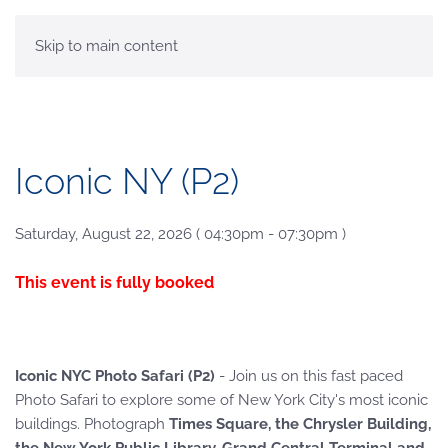
MENU
Skip to main content
Iconic NY (P2)
Saturday, August 22, 2026 ( 04:30pm - 07:30pm )
This event is fully booked
Iconic NYC Photo Safari (P2)
- Join us on this fast paced
Photo Safari to explore some of New York City's most iconic
buildings. Photograph
Times Square, the Chrysler Building,