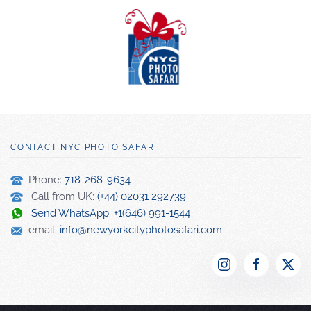
CONTACT NYC PHOTO SAFARI
Phone:
718-268-9634
Call from UK:
(+44) 02031 292739
Send WhatsApp: +1(646) 991-1544
email:
info@newyorkcityphotosafari.com