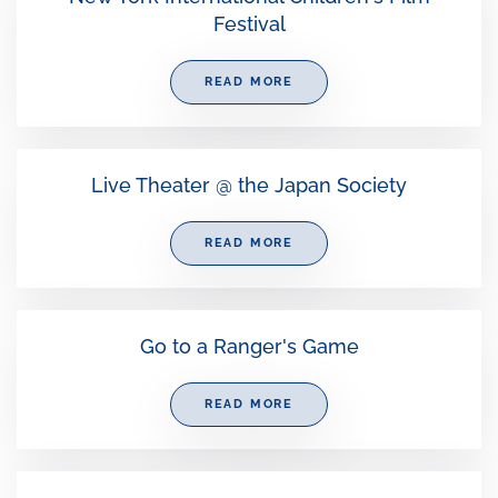
Festival
READ MORE
Live Theater @ the Japan Society
READ MORE
Go to a Ranger's Game
READ MORE