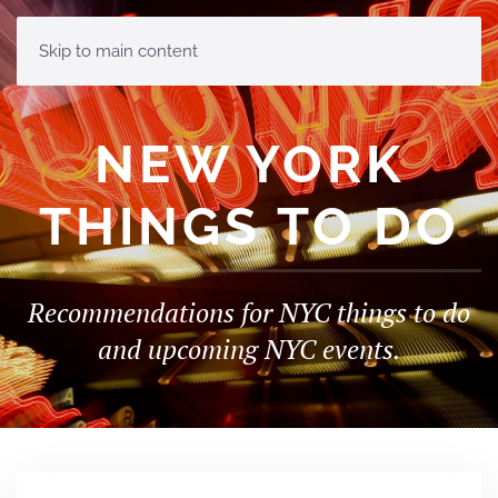
MENU
Skip to main content
NEW YORK
THINGS TO DO
Recommendations for NYC things to do
and upcoming NYC events.