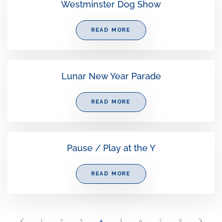
Westminster Dog Show
READ MORE
Lunar New Year Parade
READ MORE
Pause / Play at the Y
READ MORE
1
2
3
4
5
6
7
8