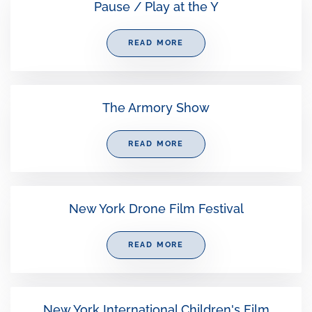
Pause / Play at the Y
READ MORE
The Armory Show
READ MORE
New York Drone Film Festival
READ MORE
New York International Children's Film