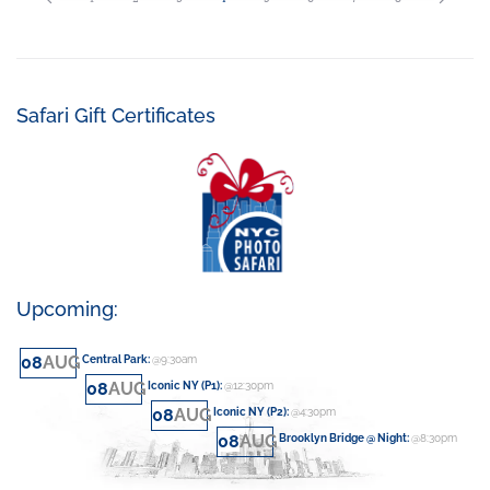
Safari Gift Certificates
Upcoming:
08
AUG
Central Park
:
@9:30am
08
AUG
Iconic NY (P1)
:
@12:30pm
08
AUG
Iconic NY (P2)
:
@4:30pm
08
AUG
Brooklyn Bridge @ Night
:
@8:30pm