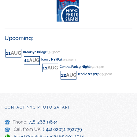
Upcoming:
11
AUG
Brooklyn Bridge
:
@1:30pm
11
AUG
Iconic NY (P2)
:
@4:30pm
11
AUG
Central Park @ Night
:
@8:30pm
12
AUG
Iconic NY (P1)
:
@9:30am
CONTACT NYC PHOTO SAFARI
Phone:
718-268-9634
Call from UK:
(+44) 02031 292739
Send WhatsApp: +1(646) 991-1544