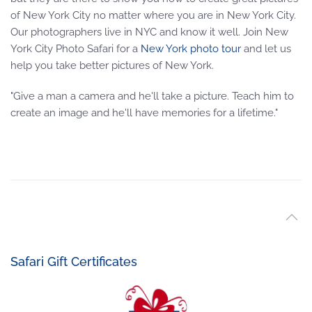
of New York City no matter where you are in New York City.
Our photographers live in NYC and know it well. Join New
York City Photo Safari for a
New York photo tour
and let us
help you take better pictures of New York.
"Give a man a camera and he'll take a picture. Teach him to
create an image and he'll have memories for a lifetime."
Safari Gift Certificates