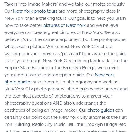
Takers Into Image Makers" and we take our motto seriously.
Our
New York photo tours
are more photography class in
New York than a walking tours. Our goal is to help you learn
how to take better
pictures of New York
and we believe
everyone can create great pictures of New York. We also
believe it's not the camera equipment but the photographer
who takes a picture. While most New York City photo
walking tours are known as "postcard" tours where the guide
leads you through New York City pointing landmarks like the
Empire State Building or the Brooklyn Bridge, we provide
you: a professional photographer guide. Our
New York
photo guides
have degrees in photography and work as
New York City photographers; photo guides who understand
the technical aspects of photography to answer your
photography questions AND also understands the
aesthetics of being an image maker. Our
photo guides
can
certainly can point out the New York City landmarks the Flat
Iron Building, Radio City Music Hall, the Brooklyn Bridge, etc.
but they are there to show you how to create great pictures