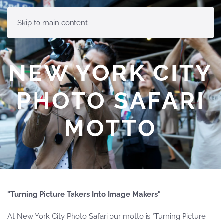
MENU
Skip to main content
NEW YORK CITY
PHOTO SAFARI
MOTTO
"Turning Picture Takers Into Image Makers"
At New York City Photo Safari our motto is "Turning Picture