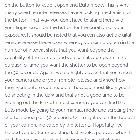
on the button to keep it open and Bulb mode. This is why
many wired remote releases have a locking mechanism on
the button. That way you don't have to stand there with
your finger down on the button for the duration of your
exposure. It should be noted that you can also get a digital
remote release these days whereby you can program in the
number of interval shots that you want beyond the
capability of the camera and you can also program in the
duration of time you want the shutter to be open beyond
the 30 seconds. Again I would highly advise that you check
your camera and or your remote release and know how
they work before you head out, because most likely you'll
be shooting in the dark and that's not a good time to be
working out the kinks. In most cameras you can find the
Bulb mode by going to your manual mode and scrolling the
shutter speed past 30 seconds. Or it might be on the top dial
of your camera indicated by the letter B. Hopefully I've
helped you better understand last week's podcast; when I