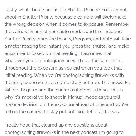
Lastly what about shooting in Shutter Priority? You can not
shoot in Shutter Priority because a camera will likely make
the wrong decision when it comes to exposure. Remember
the camera in any of your auto modes and this includes:
Shutter Priority, Aperture Priority, Program, and Auto will take
a meter reading the instant you press the shutter and make
adjustments based on that reading. It assumes that
whatever you're photographing will have the same light
throughout the exposure as you did when you took that
initial reading. When you're photographing fireworks with
the long exposure this is completely not true. The fireworks
will get brighter and the darker as it does its thing. This is
why it's imperative to shoot in Manual mode as you will
make a decision on the exposure ahead of time and you're
telling the camera to stay put until you tell us otherwise.
I really hope that cleared up any questions about
photographing fireworks in the next podcast I'm going to