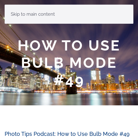
MENU
Skip to main content
HOW TO USE
BULB MODE
#49
Photo Tips Podcast: How to Use Bulb Mode #49