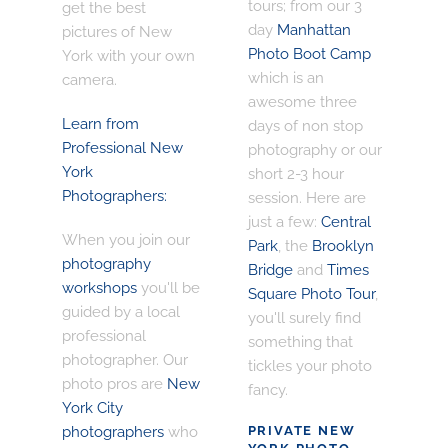
tours; from our 3
get the best
day
Manhattan
pictures of New
Photo Boot Camp
York with your own
which is an
camera.
awesome three
Learn from
days of non stop
Professional New
photography or our
York
short 2-3 hour
Photographers:
session. Here are
just a few:
Central
When you join our
Park
, the
Brooklyn
photography
Bridge
and
Times
workshops
you'll be
Square Photo Tour
,
guided by a local
you'll surely find
professional
something that
photographer. Our
tickles your photo
photo pros are
New
fancy.
York City
photographers
who
PRIVATE NEW