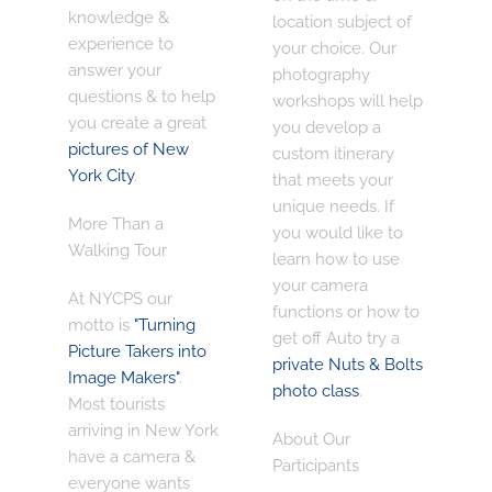
knowledge &
location subject of
experience
to
your choice. Our
answer your
photography
questions & to help
workshops will help
you create a great
you develop a
pictures of New
custom itinerary
York City
.
that meets your
unique needs. If
More Than a
you would like to
Walking Tour
learn how to use
your camera
At NYCPS our
functions or how to
motto is
"Turning
get off Auto try a
Picture Takers into
private Nuts & Bolts
Image Makers"
.
photo class
.
Most tourists
arriving in New York
About Our
have a camera &
Participants
everyone wants