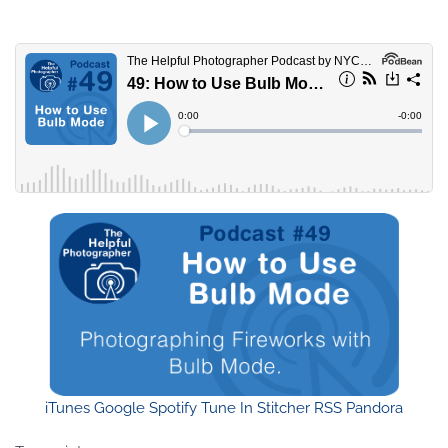
iTunes
Google
Spotify
Tune In
Stitcher
RSS
Pandora