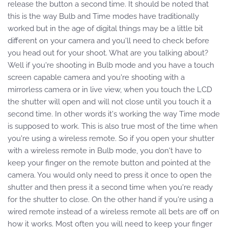
release the button a second time. It should be noted that
this is the way Bulb and Time modes have traditionally
worked but in the age of digital things may be a little bit
different on your camera and you'll need to check before
you head out for your shoot. What are you talking about?
Well if you're shooting in Bulb mode and you have a touch
screen capable camera and you're shooting with a
mirrorless camera or in live view, when you touch the LCD
the shutter will open and will not close until you touch it a
second time. In other words it's working the way Time mode
is supposed to work. This is also true most of the time when
you're using a wireless remote. So if you open your shutter
with a wireless remote in Bulb mode, you don't have to
keep your finger on the remote button and pointed at the
camera. You would only need to press it once to open the
shutter and then press it a second time when you're ready
for the shutter to close. On the other hand if you're using a
wired remote instead of a wireless remote all bets are off on
how it works. Most often you will need to keep your finger