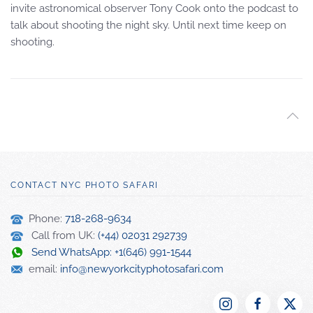
invite astronomical observer Tony Cook onto the podcast to
talk about shooting the night sky. Until next time keep on
shooting.
CONTACT NYC PHOTO SAFARI
Phone:
718-268-9634
Call from UK:
(+44) 02031 292739
Send WhatsApp: +1(646) 991-1544
email:
info@newyorkcityphotosafari.com