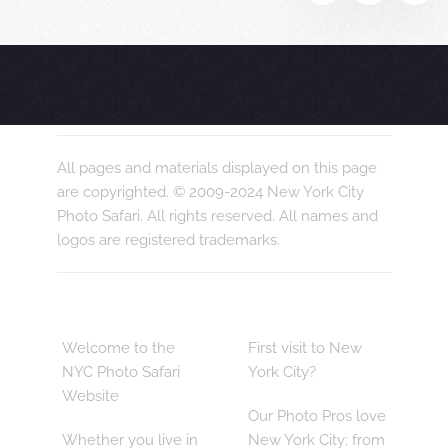
All pages and materials displayed on this page
are copyrighted. © 2009-2024 New York City
Photo Safari. All rights reserved. All names and
logos are registered trademarks.
Welcome to the
First visit to New
NYC Photo Safari
York City?
Website
Our Photo Pros love
Whether you live in
New York City; from