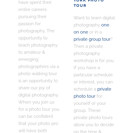
YORK PHOTO
have spent their
TOUR
entire careers
pursuing their
Want to learn digital
passion for
photography
one
photography. The
on one
or in a
opportunity to
private group tour
?
teach photography
Then a private
to amateur &
photography
emerging
workshop is for you.
photographers via a
If you have a
photo walking tour
particular schedule
is an opportunity to
or interest, you can
share our joy of
schedule a
private
digital photography.
photo tour
for
When you join us
yourself or your
for a photo tour you
group. These
can be confident
private photo tours
that your photo pro
allow you to decide
will have both
on the time &