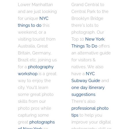
Lower Manhattan
Grand Central to
and are just looking
Central Park to the
for unique
NYC
Brooklyn Bridge
things to do
this
there's lots to
weekend, or a
photograph. Our
visiting tourist from
Top 10
New York
Australia, Great
Things To Do
offers
Britain, Germany,
an alternative guide
Brazil etc. joining us
for visitors &
for a
photography
natives. We also
workshop
is a great
have a
NYC
way to enjoy the
Subway Guide
and
city. You'll learn
one day itinerary
some great photo
suggestions
.
skills from our
There's also
photo pros while
professional photo
capturing some
tips
to help you
great
photographs
improve your digital
of New York
so
photography skill so