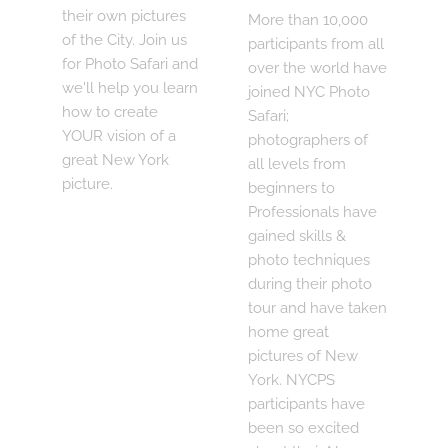
their own pictures
More than 10,000
of the City. Join us
participants from all
for Photo Safari and
over the world have
we'll help you learn
joined NYC Photo
how to create
Safari;
YOUR vision of a
photographers of
great New York
all levels from
picture.
beginners to
Professionals have
gained skills &
photo techniques
during their photo
tour and have taken
home great
pictures of New
York. NYCPS
participants have
been so excited