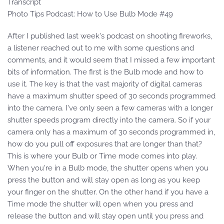
Transcript
Photo Tips Podcast: How to Use Bulb Mode #49
After I published last week's podcast on shooting fireworks,
a listener reached out to me with some questions and
comments, and it would seem that I missed a few important
bits of information. The first is the Bulb mode and how to
use it. The key is that the vast majority of digital cameras
have a maximum shutter speed of 30 seconds programmed
into the camera. I've only seen a few cameras with a longer
shutter speeds program directly into the camera. So if your
camera only has a maximum of 30 seconds programmed in,
how do you pull off exposures that are longer than that?
This is where your Bulb or Time mode comes into play.
When you're in a Bulb mode, the shutter opens when you
press the button and will stay open as long as you keep
your finger on the shutter. On the other hand if you have a
Time mode the shutter will open when you press and
release the button and will stay open until you press and