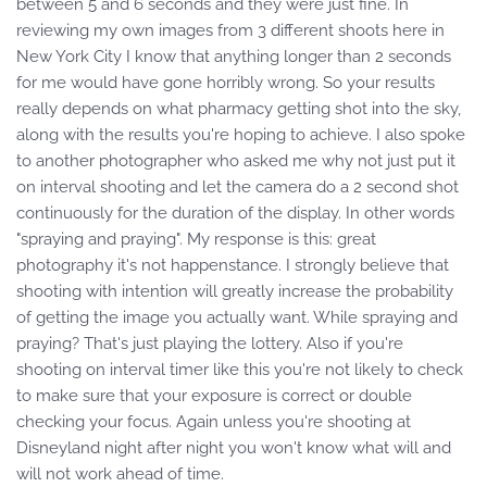
between 5 and 6 seconds and they were just fine. In
reviewing my own images from 3 different shoots here in
New York City I know that anything longer than 2 seconds
for me would have gone horribly wrong. So your results
really depends on what pharmacy getting shot into the sky,
along with the results you're hoping to achieve. I also spoke
to another photographer who asked me why not just put it
on interval shooting and let the camera do a 2 second shot
continuously for the duration of the display. In other words
"spraying and praying". My response is this: great
photography it's not happenstance. I strongly believe that
shooting with intention will greatly increase the probability
of getting the image you actually want. While spraying and
praying? That's just playing the lottery. Also if you're
shooting on interval timer like this you're not likely to check
to make sure that your exposure is correct or double
checking your focus. Again unless you're shooting at
Disneyland night after night you won't know what will and
will not work ahead of time.