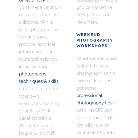
you'll have vacation
you can take the
memories that last
best pictures of
a lifetime. While
New York.
most photography
WEEKEND
walking tours
PHOTOGRAPHY
provide historical
WORKSHOPS
information, our
Whether you want
tours will help you
to learn how to
improve your
photograph iconic
photography
landmarks or just
techniques & skills
get some
so you can create
professional
your own
photography tips
or
memories. Starting
both, NYCPS can
your New York
meet your needs.
vacation with a
We offer a wide
Photo Safari will
selection of photo
help insure you'll