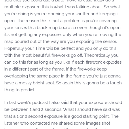
said that you could use a Bulb move to essentially do a
multiple exposure this is what I was talking about. So what
you're doing is you're opening your shutter and keeping it
open. The reason this is not a problem is you're covering
your lens with a black map board so even though it's open
it's not getting any exposure; only when you're moving the
map poured out of the way are you exposing the sensor.
Hopefully your Time will be perfect and you only do this
with the most beautiful fireworks go off. Theoretically you
can do this for as long as you like if each firework explodes
in a different part of the frame. If the fireworks keep
overlapping the same place in the frame you're just gonna
have a messy bright spot. So again this is gonna be a tough
thing to predict.
In last week's podcast I also said that your exposure should
be between 1 and 2 seconds. What I should have said was
that a 1 or 2 second exposure is a good starting point. The
listener who contacted me shared some images shot